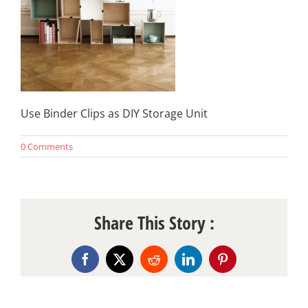
Use Binder Clips as DIY Storage Unit
0 Comments
Share This Story :
Facebook
X
Reddit
LinkedIn
Pinterest