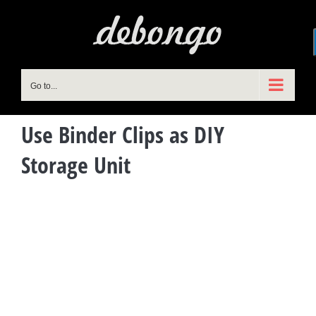
Skip
to
content
Go to...
Use Binder Clips as DIY
Storage Unit