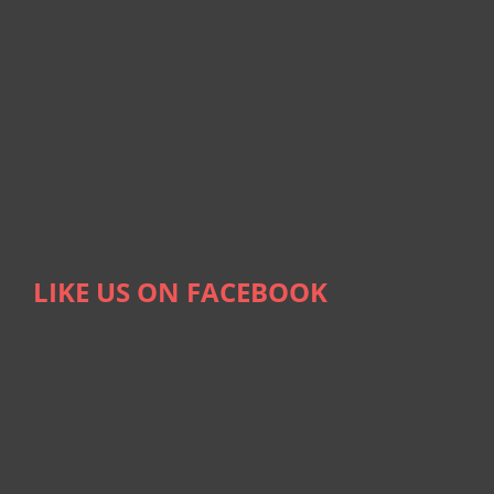
LIKE US ON FACEBOOK