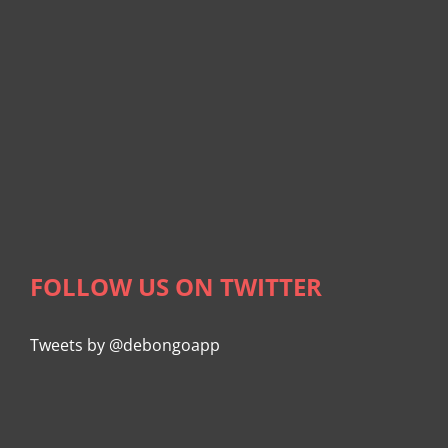
FOLLOW US ON TWITTER
Tweets by @debongoapp