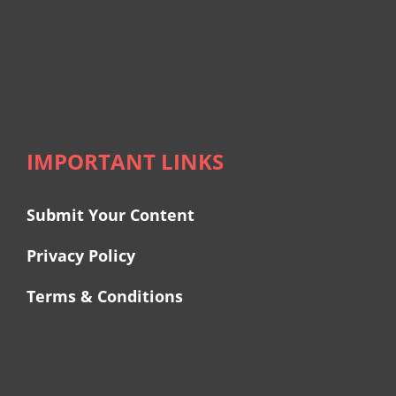
IMPORTANT LINKS
Submit Your Content
Privacy Policy
Terms & Conditions