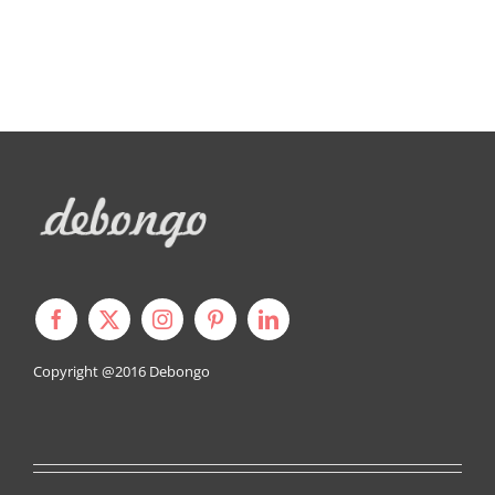
Copyright @2016
Debongo