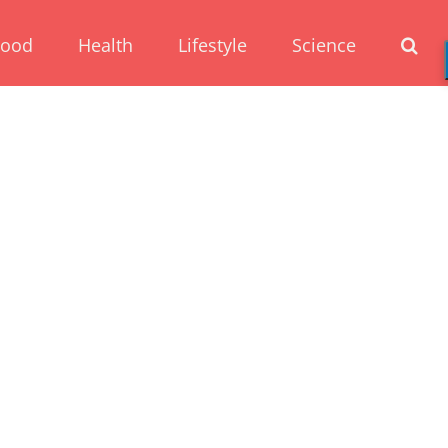
Food
Health
Lifestyle
Science