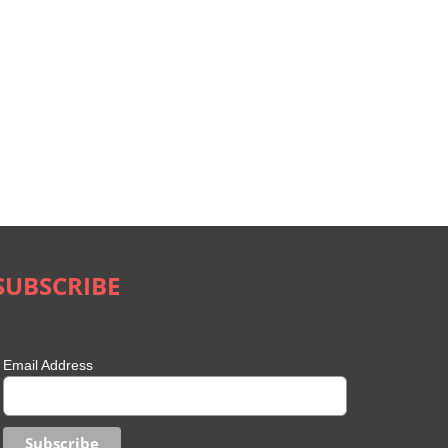
SUBSCRIBE
Email Address