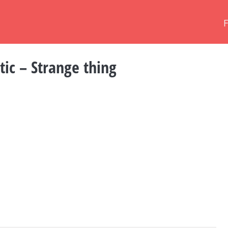
tic – Strange thing