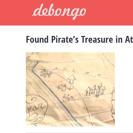
Skip
to
content
Found Pirate’s Treasure in At