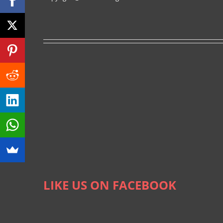
LIKE US ON FACEBOOK