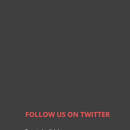
FOLLOW US ON TWITTER