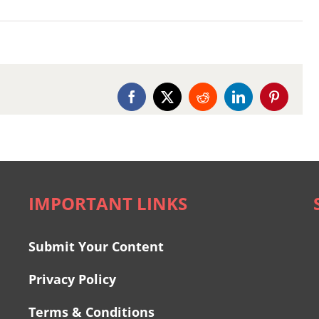
Facebook
X
Reddit
LinkedIn
Pinterest
IMPORTANT LINKS
Submit Your Content
Privacy Policy
Terms & Conditions