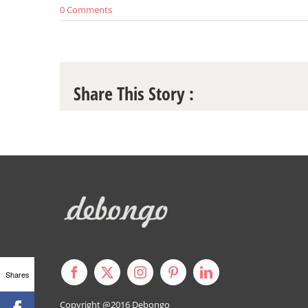
0 Comments
Share This Story :
Shares
Copyright @2016
Debongo