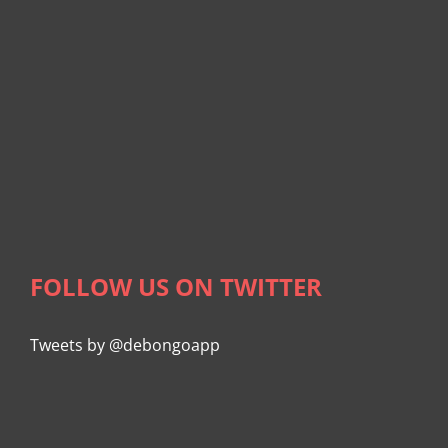
FOLLOW US ON TWITTER
Tweets by @debongoapp