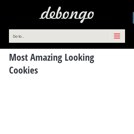
Skip
to
content
Go to...
Most Amazing Looking
Cookies