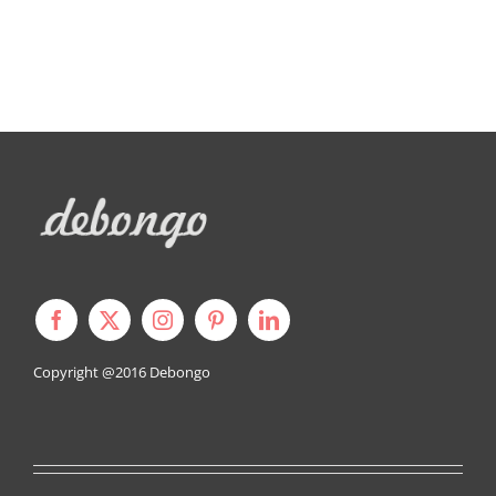
Copyright @2016
Debongo