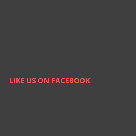
LIKE US ON FACEBOOK