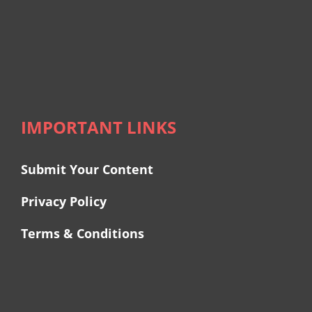
IMPORTANT LINKS
Submit Your Content
Privacy Policy
Terms & Conditions