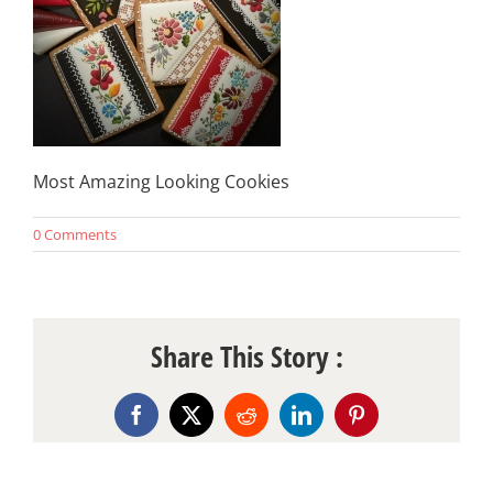
Most Amazing Looking Cookies
0 Comments
Share This Story :
Facebook
X
Reddit
LinkedIn
Pinterest