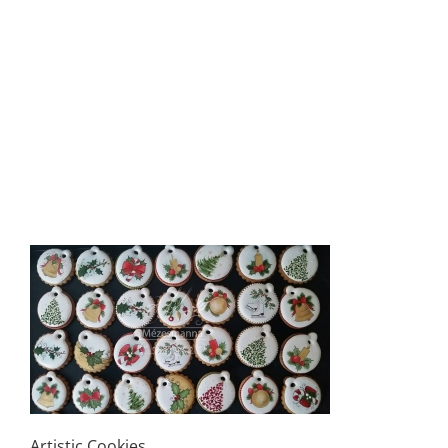
Artistic Cookies