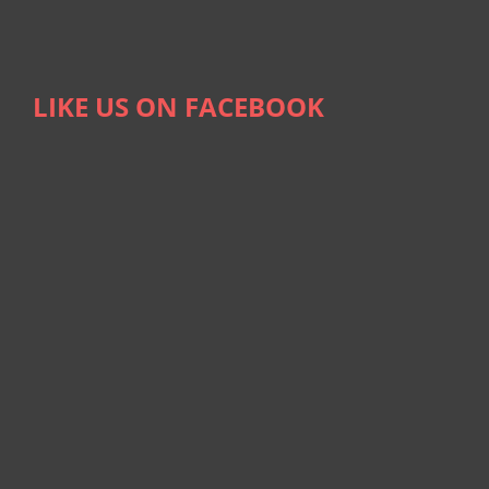
LIKE US ON FACEBOOK