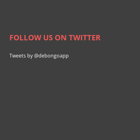
FOLLOW US ON TWITTER
Tweets by @debongoapp