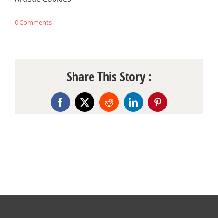
0 Comments
Share This Story :
Facebook
X
Reddit
LinkedIn
Pinterest