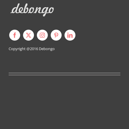
Copyright @2016
Debongo