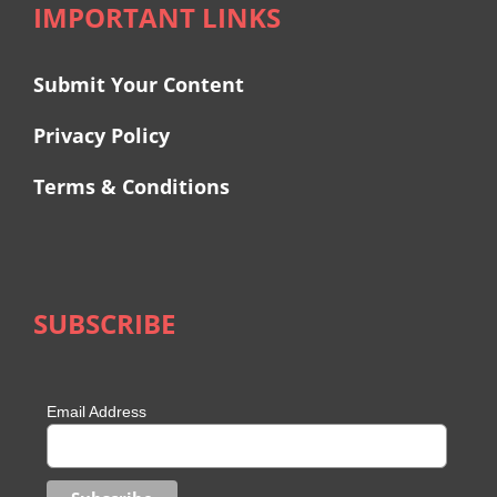
IMPORTANT LINKS
Submit Your Content
Privacy Policy
Terms & Conditions
SUBSCRIBE
Email Address