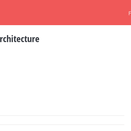
rchitecture