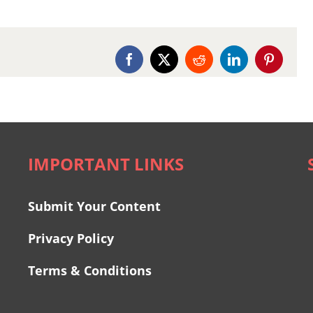
Facebook
X
Reddit
LinkedIn
Pinterest
IMPORTANT LINKS
Submit Your Content
Privacy Policy
Terms & Conditions