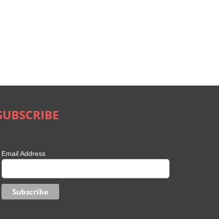
SUBSCRIBE
Email Address