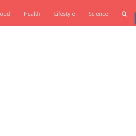
Food
Health
Lifestyle
Science