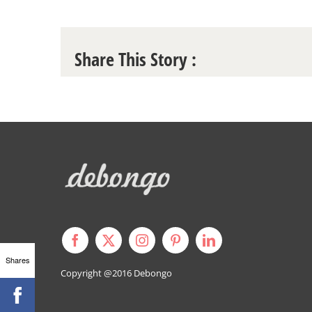
Share This Story :
Shares
Copyright @2016
Debongo