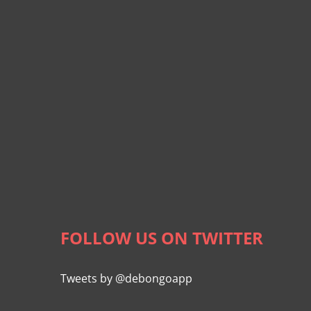
FOLLOW US ON TWITTER
Tweets by @debongoapp