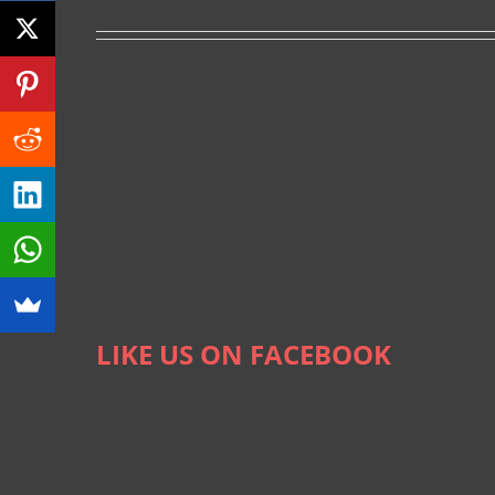
LIKE US ON FACEBOOK