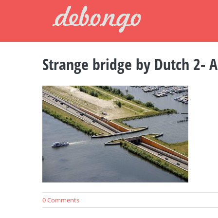
Skip
to
content
Strange bridge by Dutch 2- A
0 Comments