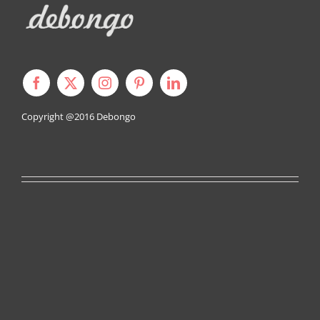
Copyright @2016
Debongo