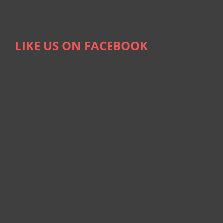
LIKE US ON FACEBOOK