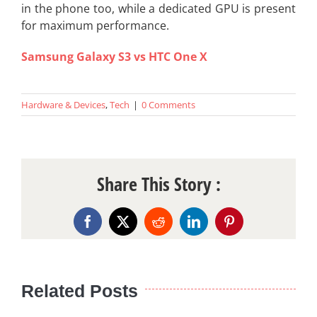
in the phone too, while a dedicated GPU is present
for maximum performance.
Samsung Galaxy S3 vs HTC One X
Hardware & Devices
,
Tech
|
0 Comments
Share This Story :
Facebook
X
Reddit
LinkedIn
Pinterest
Related Posts