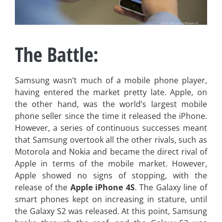
The Battle:
Samsung wasn’t much of a mobile phone player,
having entered the market pretty late. Apple, on
the other hand, was the world’s largest mobile
phone seller since the time it released the iPhone.
However, a series of continuous successes meant
that Samsung overtook all the other rivals, such as
Motorola and Nokia and became the direct rival of
Apple in terms of the mobile market. However,
Apple showed no signs of stopping, with the
release of the
Apple iPhone 4S
. The Galaxy line of
smart phones kept on increasing in stature, until
the Galaxy S2 was released. At this point, Samsung