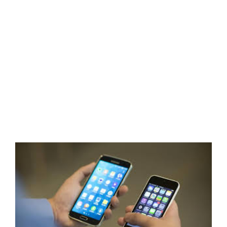
View
Larger
Image