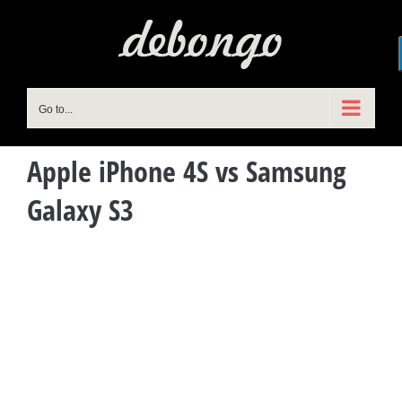
Skip
to
content
Go to...
Apple iPhone 4S vs Samsung
Galaxy S3