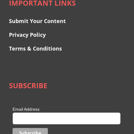
IMPORTANT LINKS
Submit Your Content
Privacy Policy
Terms & Conditions
SUBSCRIBE
Email Address