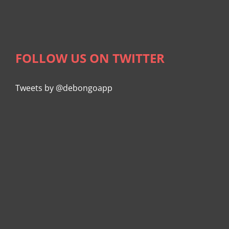
FOLLOW US ON TWITTER
Tweets by @debongoapp