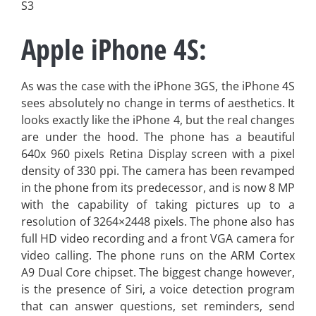
S3
Apple iPhone 4S:
As was the case with the iPhone 3GS, the iPhone 4S
sees absolutely no change in terms of aesthetics. It
looks exactly like the iPhone 4, but the real changes
are under the hood. The phone has a beautiful
640x 960 pixels Retina Display screen with a pixel
density of 330 ppi. The camera has been revamped
in the phone from its predecessor, and is now 8 MP
with the capability of taking pictures up to a
resolution of 3264×2448 pixels. The phone also has
full HD video recording and a front VGA camera for
video calling. The phone runs on the ARM Cortex
A9 Dual Core chipset. The biggest change however,
is the presence of Siri, a voice detection program
that can answer questions, set reminders, send