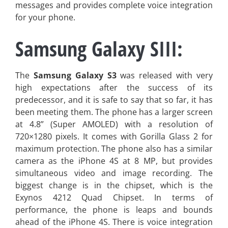
messages and provides complete voice integration
for your phone.
Samsung Galaxy SIII:
The
Samsung Galaxy S3
was released with very
high expectations after the success of its
predecessor, and it is safe to say that so far, it has
been meeting them. The phone has a larger screen
at 4.8” (Super AMOLED) with a resolution of
720×1280 pixels. It comes with Gorilla Glass 2 for
maximum protection. The phone also has a similar
camera as the iPhone 4S at 8 MP, but provides
simultaneous video and image recording. The
biggest change is in the chipset, which is the
Exynos 4212 Quad Chipset. In terms of
performance, the phone is leaps and bounds
ahead of the iPhone 4S. There is voice integration