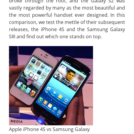
broke through the roof, and the Galaxy S2 was
vastly regarded by many as the most beautiful and
the most powerful handset ever designed. In this
comparison, we test the mettle of their subsequent
releases, the iPhone 4S and the Samsung Galaxy
SIII and find out which one stands on top.
Apple iPhone 4S vs Samsung Galaxy