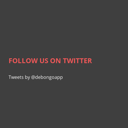
FOLLOW US ON TWITTER
Tweets by @debongoapp