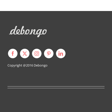
Copyright @2016
Debongo