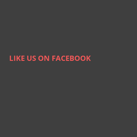
LIKE US ON FACEBOOK