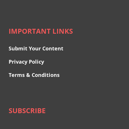
IMPORTANT LINKS
Submit Your Content
Privacy Policy
Terms & Conditions
SUBSCRIBE