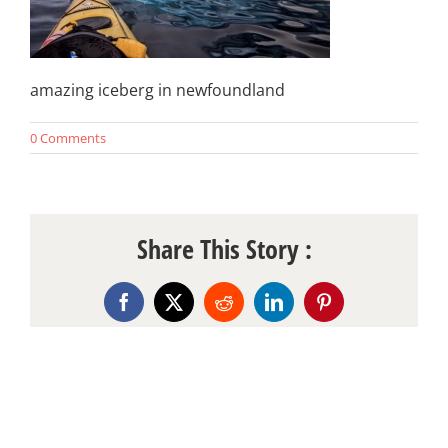
amazing iceberg in newfoundland
0 Comments
Share This Story :
Facebook
X
Reddit
LinkedIn
Pinterest