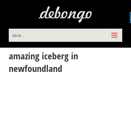
Skip
to
content
Go to...
amazing iceberg in
newfoundland