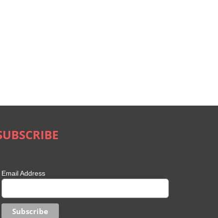
SUBSCRIBE
Email Address