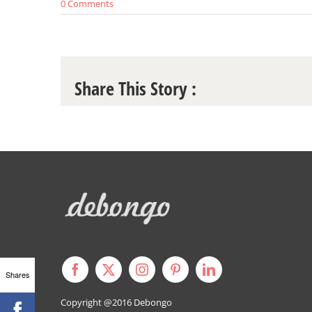
0 Comments
Share This Story :
Shares
Copyright @2016
Debongo