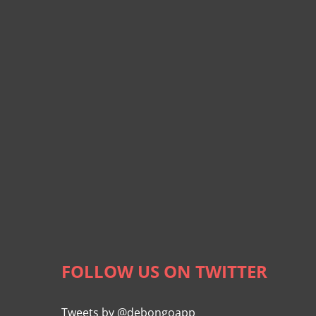
FOLLOW US ON TWITTER
Tweets by @debongoapp