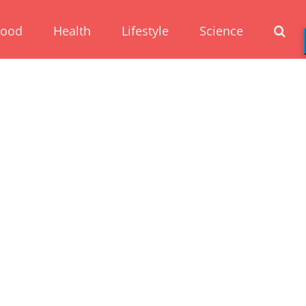
Food
Health
Lifestyle
Science