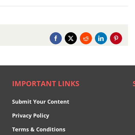
Facebook
X
Reddit
LinkedIn
Pinterest
IMPORTANT LINKS
Submit Your Content
Privacy Policy
Terms & Conditions