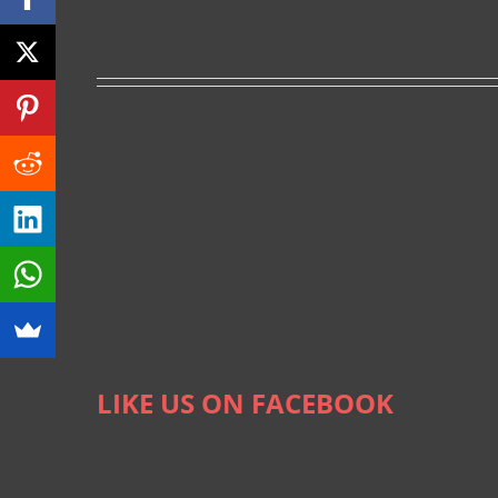
LIKE US ON FACEBOOK