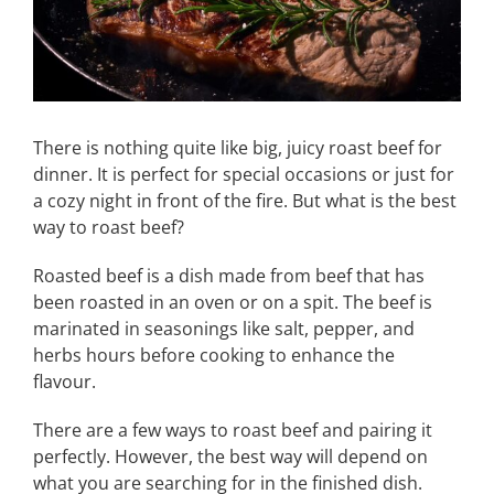
There is nothing quite like big, juicy roast beef for
dinner. It is perfect for special occasions or just for
a cozy night in front of the fire. But what is the best
way to roast beef?
Roasted beef is a dish made from beef that has
been roasted in an oven or on a spit. The beef is
marinated in seasonings like salt, pepper, and
herbs hours before cooking to enhance the
flavour.
There are a few ways to roast beef and pairing it
perfectly. However, the best way will depend on
what you are searching for in the finished dish.