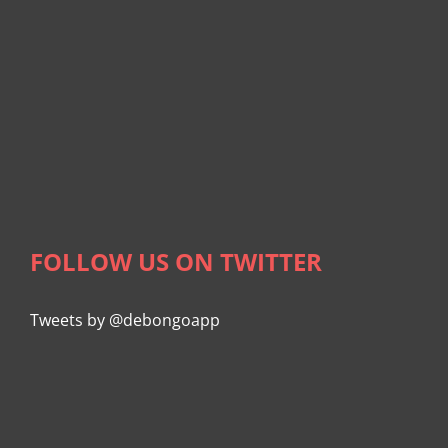
FOLLOW US ON TWITTER
Tweets by @debongoapp