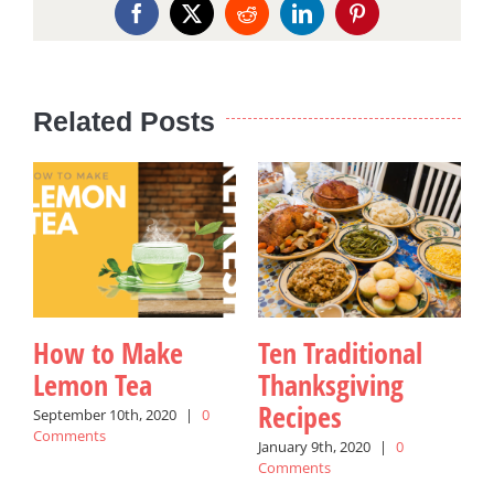
Facebook
X
Reddit
LinkedIn
Pinterest
Related Posts
How to Make
Ten Traditional
Lemon Tea
Thanksgiving
Recipes
September 10th, 2020
|
0
Comments
P
January 9th, 2020
|
0
Comments
M