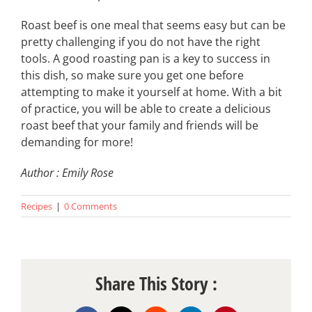
Roast beef is one meal that seems easy but can be
pretty challenging if you do not have the right
tools. A good roasting pan is a key to success in
this dish, so make sure you get one before
attempting to make it yourself at home. With a bit
of practice, you will be able to create a delicious
roast beef that your family and friends will be
demanding for more!
Author : Emily Rose
Recipes
|
0 Comments
Share This Story :