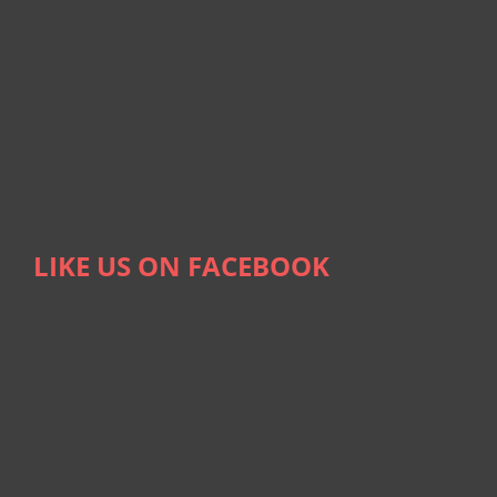
LIKE US ON FACEBOOK