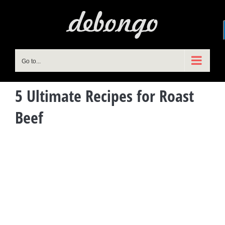
Skip
to
content
Go to...
5 Ultimate Recipes for Roast
Beef