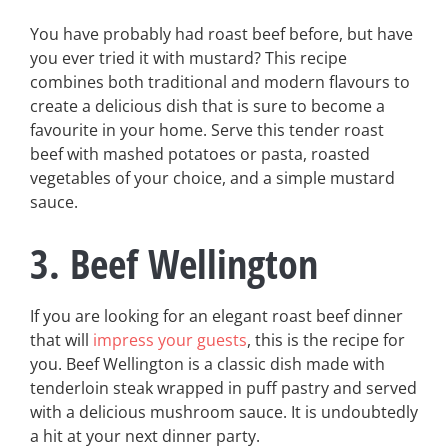
You have probably had roast beef before, but have
you ever tried it with mustard? This recipe
combines both traditional and modern flavours to
create a delicious dish that is sure to become a
favourite in your home. Serve this tender roast
beef with mashed potatoes or pasta, roasted
vegetables of your choice, and a simple mustard
sauce.
3. Beef Wellington
If you are looking for an elegant roast beef dinner
that will
impress your guests
, this is the recipe for
you. Beef Wellington is a classic dish made with
tenderloin steak wrapped in puff pastry and served
with a delicious mushroom sauce. It is undoubtedly
a hit at your next dinner party.