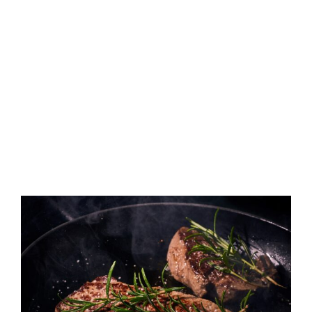
View
Larger
Image