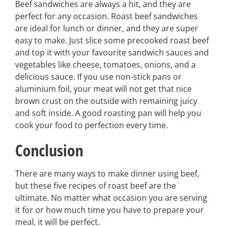
Beef sandwiches are always a hit, and they are
perfect for any occasion. Roast beef sandwiches
are ideal for lunch or dinner, and they are super
easy to make. Just slice some precooked roast beef
and top it with your favourite sandwich sauces and
vegetables like cheese, tomatoes, onions, and a
delicious sauce. If you use non-stick pans or
aluminium foil, your meat will not get that nice
brown crust on the outside with remaining juicy
and soft inside. A good roasting pan will help you
cook your food to perfection every time.
Conclusion
There are many ways to make dinner using beef,
but these five recipes of roast beef are the
ultimate. No matter what occasion you are serving
it for or how much time you have to prepare your
meal, it will be perfect.