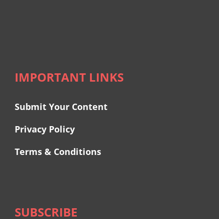
IMPORTANT LINKS
Submit Your Content
Privacy Policy
Terms & Conditions
SUBSCRIBE