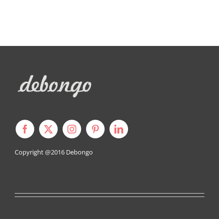
Copyright @2016
Debongo