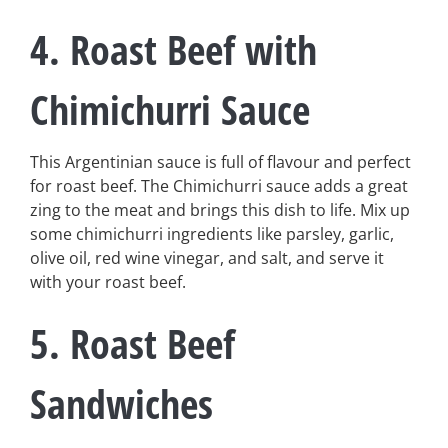
4. Roast Beef with
Chimichurri Sauce
This Argentinian sauce is full of flavour and perfect
for roast beef. The Chimichurri sauce adds a great
zing to the meat and brings this dish to life. Mix up
some chimichurri ingredients like parsley, garlic,
olive oil, red wine vinegar, and salt, and serve it
with your roast beef.
5. Roast Beef
Sandwiches