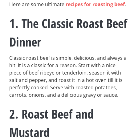
Here are some ultimate
recipes for roasting beef
.
1. The Classic Roast Beef
Dinner
Classic roast beef is simple, delicious, and always a
hit. It is a classic for a reason. Start with a nice
piece of beef ribeye or tenderloin, season it with
salt and pepper, and roast it in a hot oven till it is
perfectly cooked. Serve with roasted potatoes,
carrots, onions, and a delicious gravy or sauce.
2. Roast Beef and
Mustard