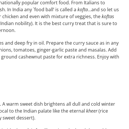
nationally popular comfort food. From Italians to
h. In India any `food ball’ is called a
kofta
…and so let us
 chicken and even with mixture of veggies, the
koftas
Indian nobility). It is the best curry treat that is sure to
ternoon.
s and deep fry in oil. Prepare the curry sauce as in any
onions, tomatoes, ginger-garlic paste and masalas. Add
 ground cashewnut paste for extra richness. Enjoy with
. A warm sweet dish brightens all dull and cold winter
al to the Indian palate like the eternal
kheer
(rice
y sweet dessert).