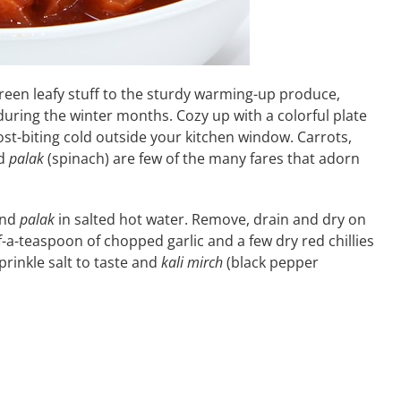
reen leafy stuff to the sturdy warming-up produce,
during the winter months. Cozy up with a colorful plate
rost-biting cold outside your kitchen window. Carrots,
nd
palak
(spinach) are few of the many fares that adorn
and
palak
in salted hot water. Remove, drain and dry on
f-a-teaspoon of chopped garlic and a few dry red chillies
prinkle salt to taste and
kali mirch
(black pepper