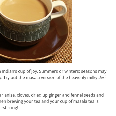
 an Indian’s cup of joy. Summers or winters; seasons may
. Try out the masala version of the heavenly milky
desi
ar anise, cloves, dried up ginger and fennel seeds and
 when brewing your tea and your cup of masala tea is
-stirring!