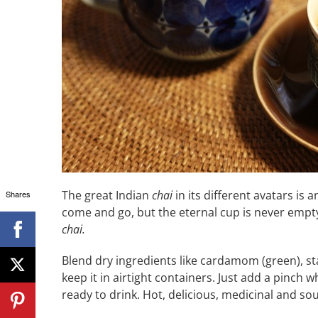
The great Indian
chai
in its different avatars is
Shares
come and go, but the eternal cup is never empty
chai.
Blend dry ingredients like cardamom (green), st
keep it in airtight containers. Just add a pinch
ready to drink. Hot, delicious, medicinal and soul