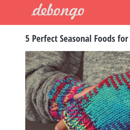
Skip
to
content
5 Perfect Seasonal Foods for
View
Larger
Image