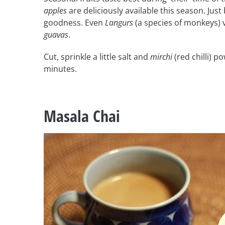
apples
are deliciously available this season. Just 
goodness. Even
Langurs
(a species of monkeys) v
guavas
.
Cut, sprinkle a little salt and
mirchi
(red chilli) p
minutes.
Masala Chai