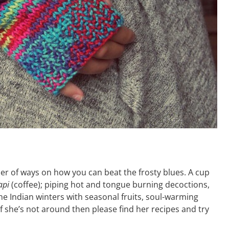
er of ways on how you can beat the frosty blues. A cup
api
(coffee); piping hot and tongue burning decoctions,
he Indian winters with seasonal fruits, soul-warming
f she’s not around then please find her recipes and try