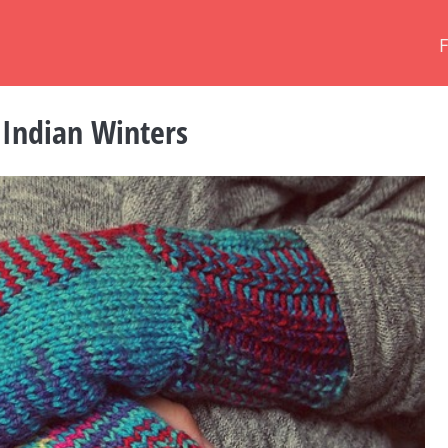
 Indian Winters