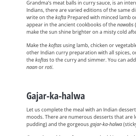
Grandma’s meat balls in curry sauce, is an inter
Indians, there are varied editions of the same dis
write on the
kofta
Prepared with minced lamb or
appear in the ancient cookbooks of the
nawabs
(
make the sun shine brighter on a misty cold af
Make the
koftas
using lamb, chicken or vegetable
other Indian curry preparation with all spices, 
the
koftas
to the curry and simmer. You can add
naan
or
roti
.
Gajar-ka-halwa
Let us complete the meal with an Indian dessert
moods. There are numerous desserts that are loc
pudding) and the gorgeous
gajar-ka-halwa
(stick