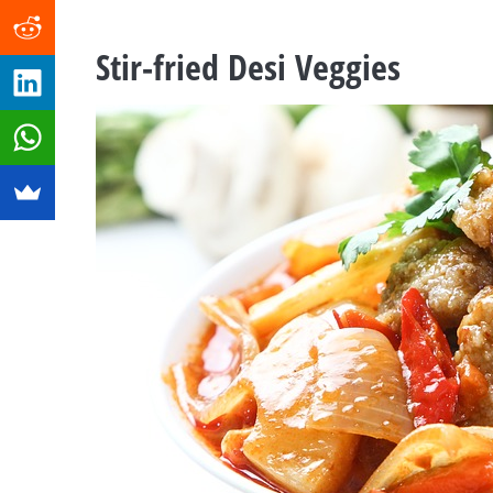
Stir-fried Desi Veggies