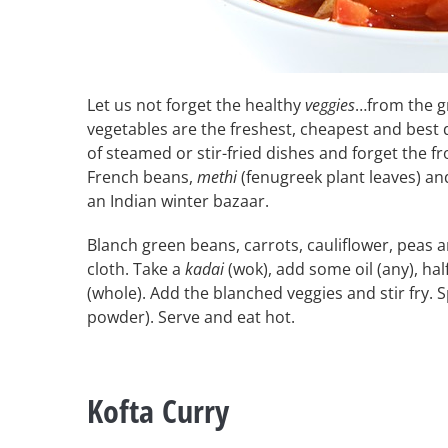
Let us not forget the healthy
veggies
…from the g
vegetables are the freshest, cheapest and best 
of steamed or stir-fried dishes and forget the f
French beans,
methi
(fenugreek plant leaves) a
an Indian winter bazaar.
Blanch green beans, carrots, cauliflower, peas 
cloth. Take a
kadai
(wok), add some oil (any), hal
(whole). Add the blanched veggies and stir fry. S
powder). Serve and eat hot.
Kofta Curry