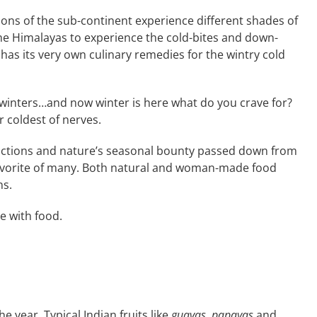
ions of the sub-continent experience different shades of
the Himalayas to experience the cold-bites and down-
has its very own culinary remedies for the wintry cold
winters…and now winter is here what do you crave for?
ur coldest of nerves.
ncoctions and nature’s seasonal bounty passed down from
 favorite of many. Both natural and woman-made food
ns.
e with food.
he year. Typical Indian fruits like
guavas
,
papayas
and