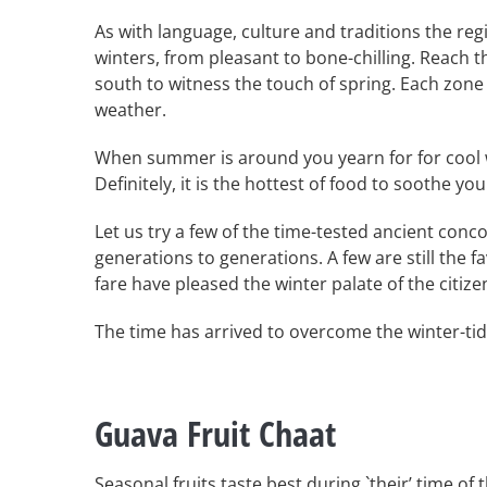
As with language, culture and traditions the reg
winters, from pleasant to bone-chilling. Reach 
south to witness the touch of spring. Each zone 
weather.
When summer is around you yearn for for cool 
Definitely, it is the hottest of food to soothe yo
Let us try a few of the time-tested ancient co
generations to generations. A few are still the
fare have pleased the winter palate of the citize
The time has arrived to overcome the winter-tid
Guava Fruit Chaat
Seasonal fruits taste best during `their’ time of t