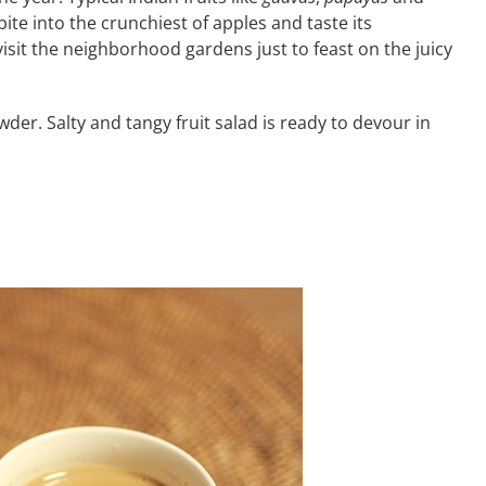
bite into the crunchiest of apples and taste its
isit the neighborhood gardens just to feast on the juicy
owder. Salty and tangy fruit salad is ready to devour in