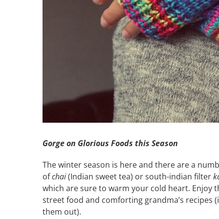
Gorge on Glorious Foods this Season
The winter season is here and there are a numb
of
chai
(Indian sweet tea) or south-indian filter
k
which are sure to warm your cold heart. Enjoy t
street food and comforting grandma’s recipes (i
them out).