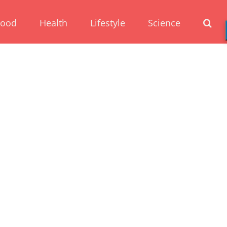
Food
Health
Lifestyle
Science