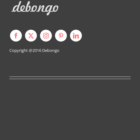
Copyright @2016
Debongo