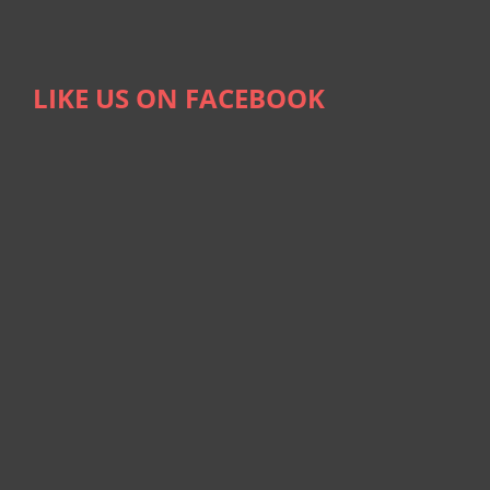
LIKE US ON FACEBOOK