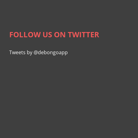
FOLLOW US ON TWITTER
Tweets by @debongoapp