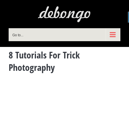
Skip
to
content
Go to...
8 Tutorials For Trick
Photography