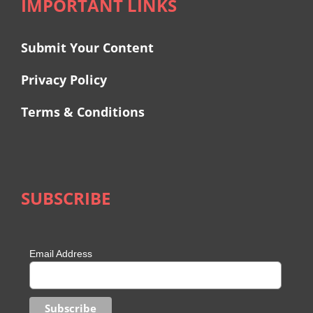
IMPORTANT LINKS
Submit Your Content
Privacy Policy
Terms & Conditions
SUBSCRIBE
Email Address