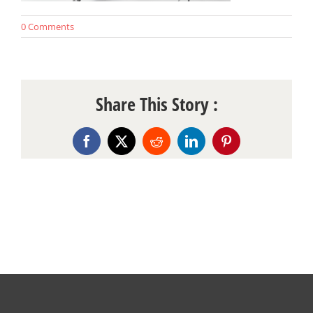
0 Comments
Share This Story :
Facebook
X
Reddit
LinkedIn
Pinterest