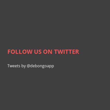
FOLLOW US ON TWITTER
Tweets by @debongoapp