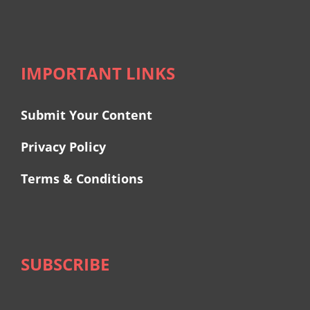
IMPORTANT LINKS
Submit Your Content
Privacy Policy
Terms & Conditions
SUBSCRIBE