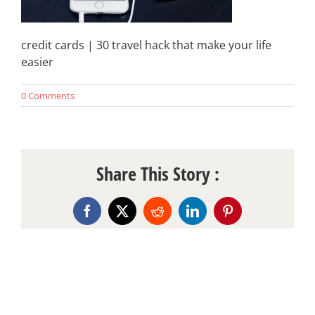
credit cards | 30 travel hack that make your life
easier
0 Comments
Share This Story :
Facebook
X
Reddit
LinkedIn
Pinterest