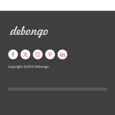
Copyright @2016
Debongo