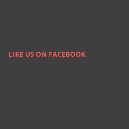
LIKE US ON FACEBOOK