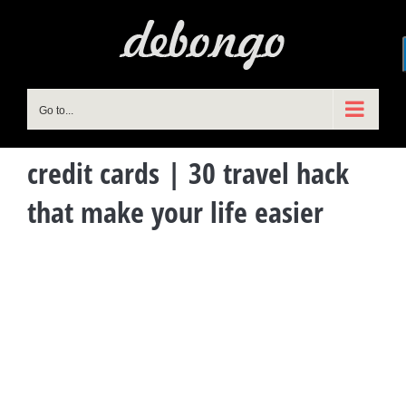
Skip
to
content
Go to...
credit cards | 30 travel hack
that make your life easier