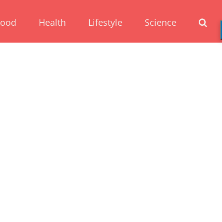
Food
Health
Lifestyle
Science