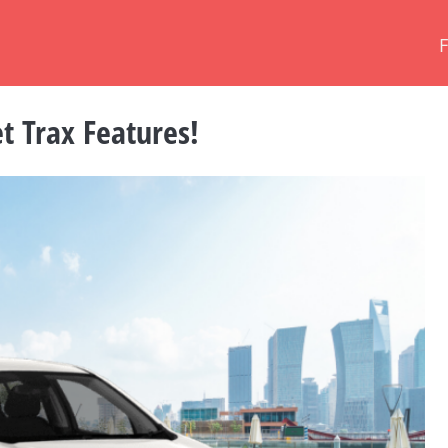
 Trax Features!