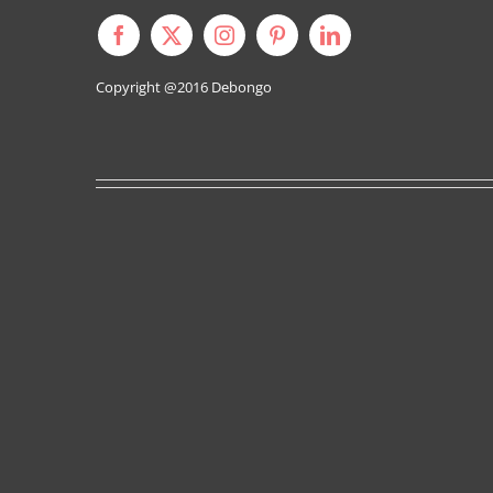
Copyright @2016
Debongo