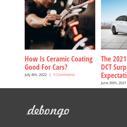
How Is Ceramic Coating
The 2021
Good For Cars?
DCT Surp
Expectat
July 8th, 2022
|
0 Comments
June 30th, 2021