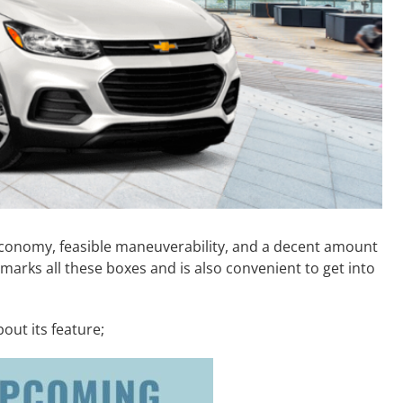
l economy, feasible maneuverability, and a decent amount
 marks all these boxes and is also convenient to get into
out its feature;