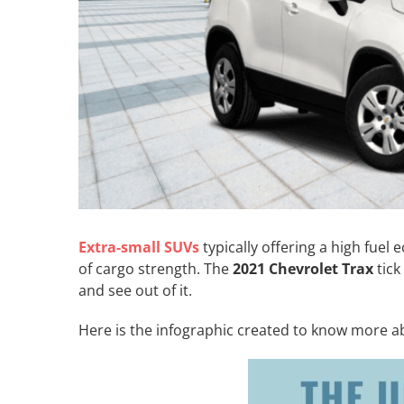
Extra-small SUVs
typically offering a high fue
of cargo strength. The
2021 Chevrolet Trax
tick
and see out of it.
Here is the infographic created to know more ab