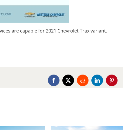
ces are capable for 2021 Chevrolet Trax variant.
Facebook
X
Reddit
LinkedIn
Pinterest