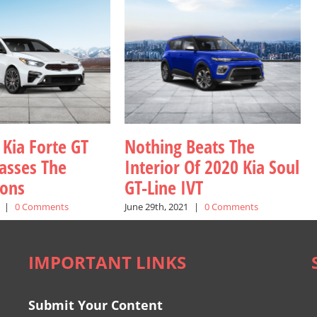
 Kia Forte GT
Nothing Beats The
asses The
Interior Of 2020 Kia Soul
ions
GT-Line IVT
|
0 Comments
June 29th, 2021
|
0 Comments
IMPORTANT LINKS
Submit Your Content