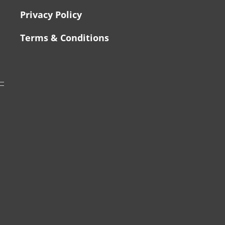
Privacy Policy
Terms & Conditions