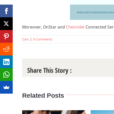
Moreover, OnStar and
Chevrolet
Connected Servi
Cars
|
0 Comments
Share This Story :
Related Posts