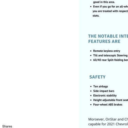
Shares