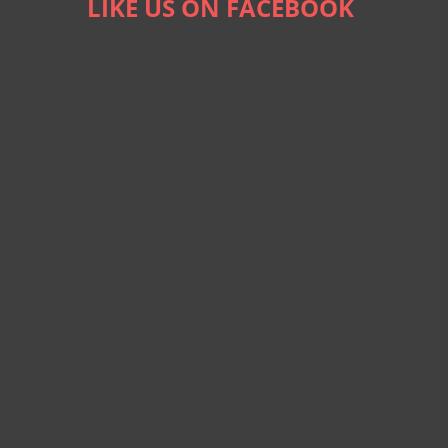
LIKE US ON FACEBOOK