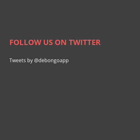
FOLLOW US ON TWITTER
Tweets by @debongoapp