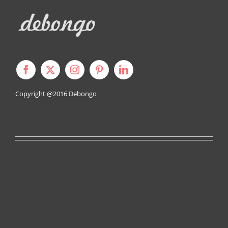
Copyright @2016
Debongo