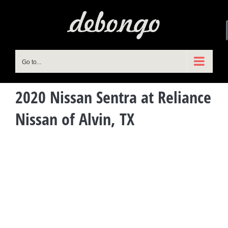
Skip
to
content
Go to...
2020 Nissan Sentra at Reliance
Nissan of Alvin, TX