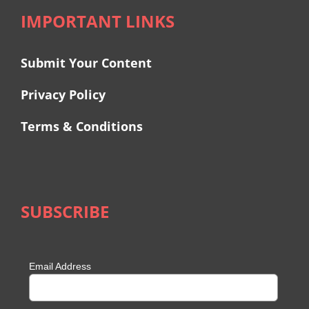
IMPORTANT LINKS
Submit Your Content
Privacy Policy
Terms & Conditions
SUBSCRIBE
Email Address