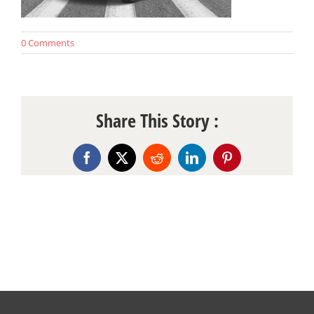
0 Comments
Share This Story :
Facebook
X
Reddit
LinkedIn
Pinterest