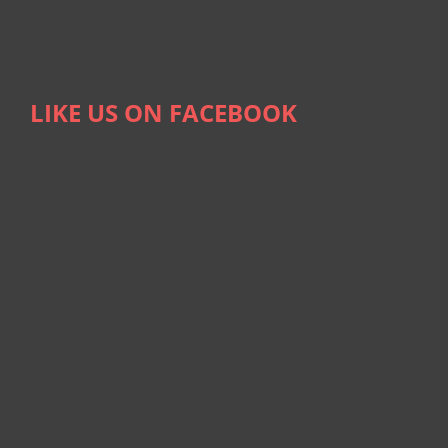
LIKE US ON FACEBOOK