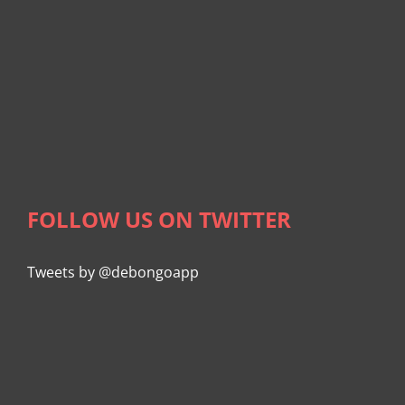
FOLLOW US ON TWITTER
Tweets by @debongoapp