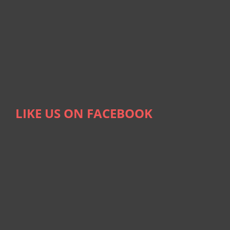
LIKE US ON FACEBOOK