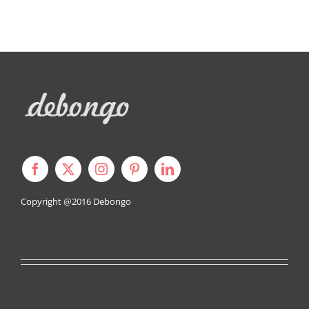
Copyright @2016
Debongo