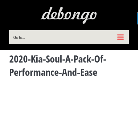
Skip
to
content
Go to...
2020-Kia-Soul-A-Pack-Of-
Performance-And-Ease