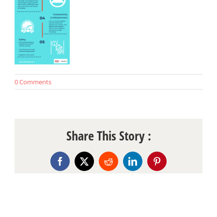
0 Comments
Share This Story :
Facebook
X
Reddit
LinkedIn
Pinterest