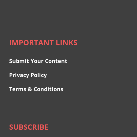
IMPORTANT LINKS
Submit Your Content
Privacy Policy
Terms & Conditions
SUBSCRIBE