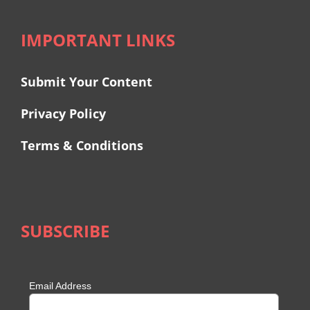
IMPORTANT LINKS
Submit Your Content
Privacy Policy
Terms & Conditions
SUBSCRIBE
Email Address