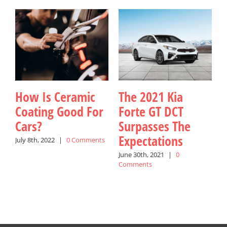
How Is Ceramic
The 2021 Kia
Coating Good For
Forte GT DCT
Cars?
Surpasses The
K
Expectations
July 8th, 2022
|
0 Comments
June 30th, 2021
|
0
J
Comments
C