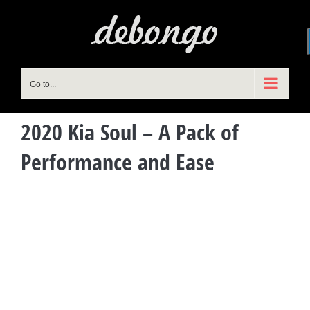
Skip
to
content
Go to...
2020 Kia Soul – A Pack of
Performance and Ease