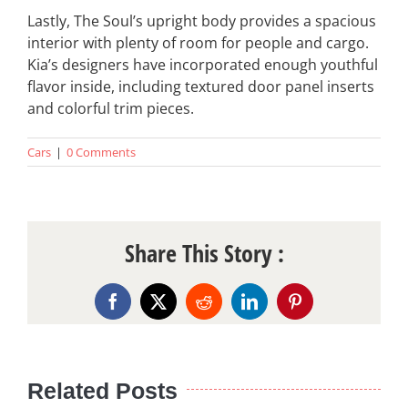
Lastly, The Soul’s upright body provides a spacious
interior with plenty of room for people and cargo.
Kia’s designers have incorporated enough youthful
flavor inside, including textured door panel inserts
and colorful trim pieces.
Cars
|
0 Comments
Share This Story :
Facebook
X
Reddit
LinkedIn
Pinterest
Related Posts