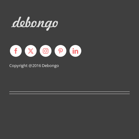
Copyright @2016
Debongo