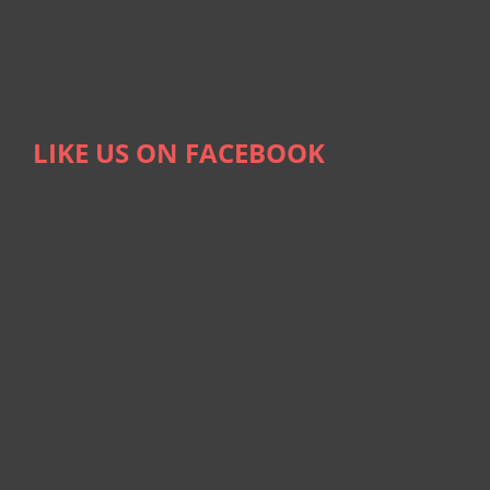
LIKE US ON FACEBOOK