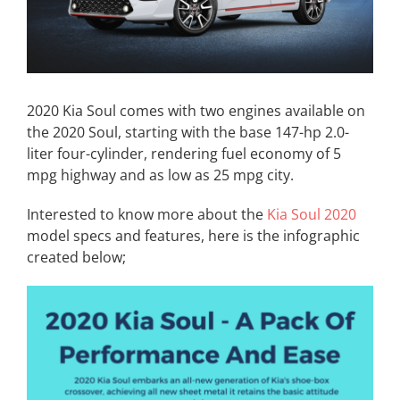
2020 Kia Soul comes with two engines available on
the 2020 Soul, starting with the base 147-hp 2.0-
liter four-cylinder, rendering fuel economy of 5
mpg highway and as low as 25 mpg city.
Interested to know more about the
Kia Soul 2020
model specs and features, here is the infographic
created below;