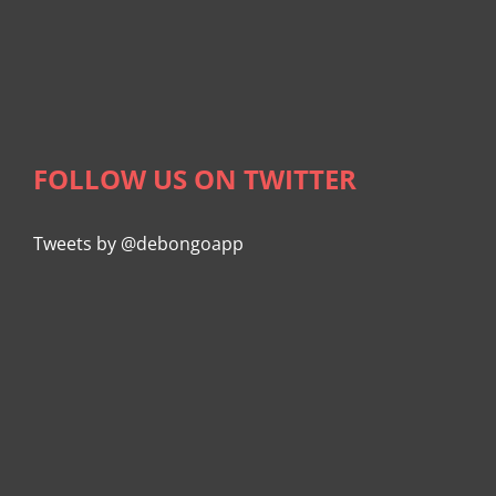
FOLLOW US ON TWITTER
Tweets by @debongoapp