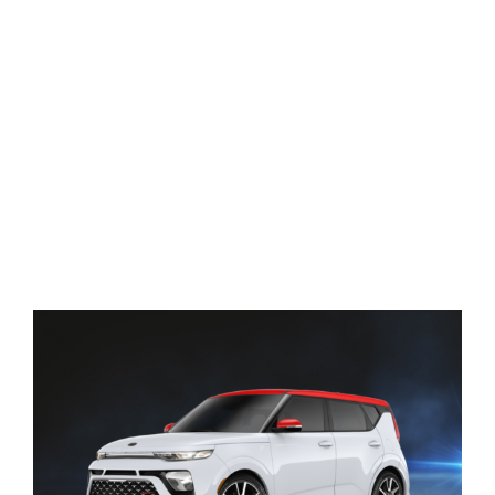
View
Larger
Image