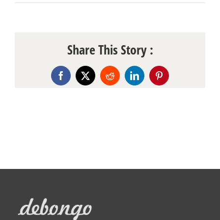
Share This Story :
Facebook
X
Reddit
LinkedIn
Pinterest