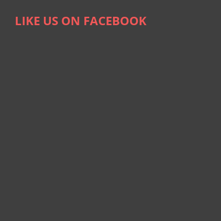
LIKE US ON FACEBOOK