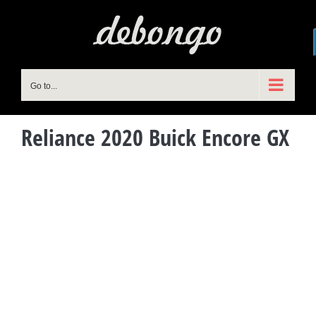
Skip
to
content
Go to...
Reliance 2020 Buick Encore GX