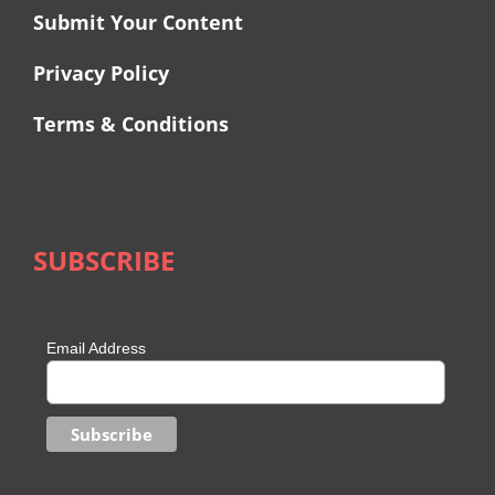
Submit Your Content
Privacy Policy
Terms & Conditions
SUBSCRIBE
Email Address