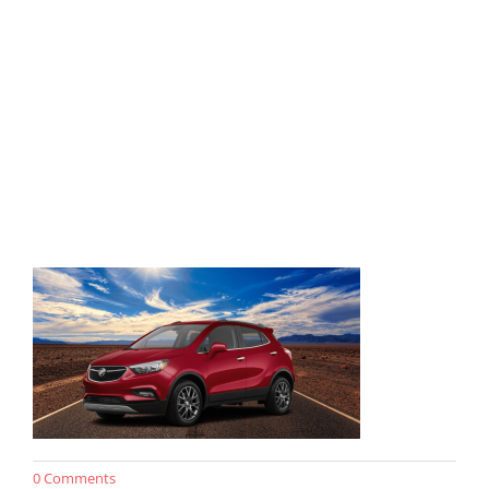
0 Comments