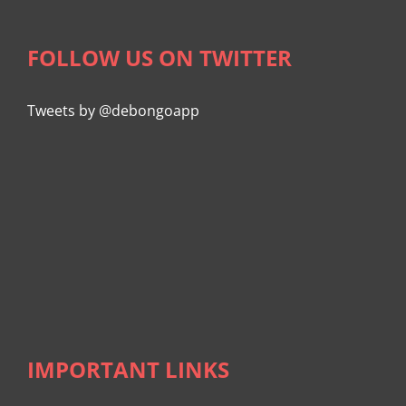
FOLLOW US ON TWITTER
Tweets by @debongoapp
IMPORTANT LINKS