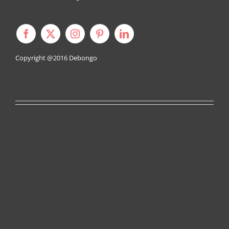
Copyright @2016
Debongo