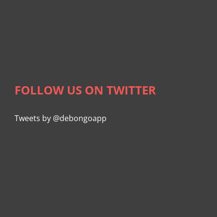
FOLLOW US ON TWITTER
Tweets by @debongoapp