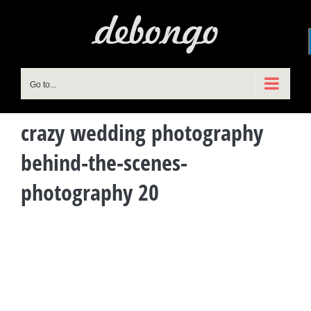
Skip
to
content
Go to...
crazy wedding photography
behind-the-scenes-
photography 20