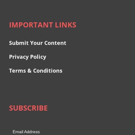
IMPORTANT LINKS
Submit Your Content
Privacy Policy
Terms & Conditions
SUBSCRIBE
Email Address