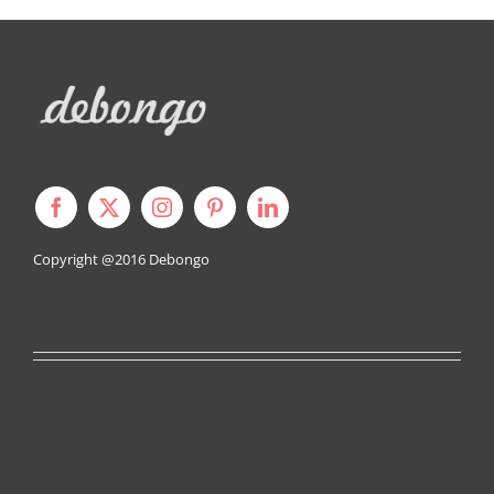
Copyright @2016
Debongo