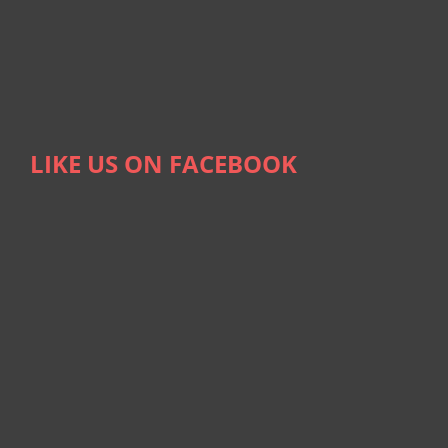
LIKE US ON FACEBOOK