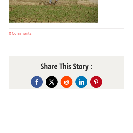
0 Comments
Share This Story :
Facebook
X
Reddit
LinkedIn
Pinterest