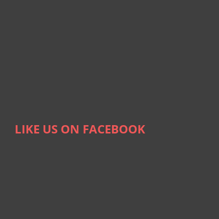
LIKE US ON FACEBOOK