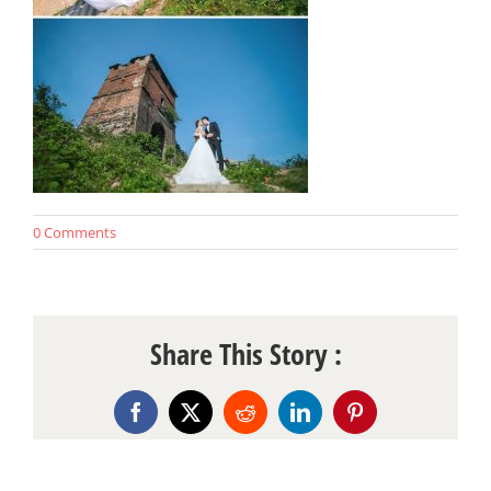
0 Comments
Share This Story :
Facebook
X
Reddit
LinkedIn
Pinterest