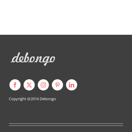
Copyright @2016
Debongo