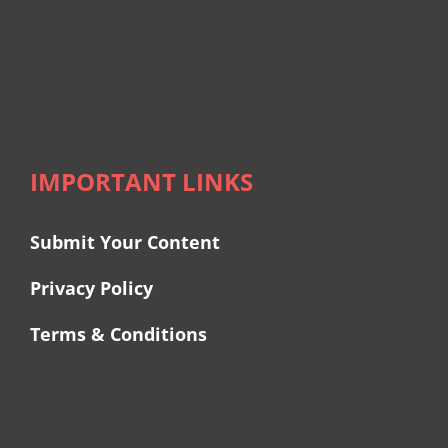
IMPORTANT LINKS
Submit Your Content
Privacy Policy
Terms & Conditions