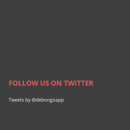
FOLLOW US ON TWITTER
Tweets by @debongoapp