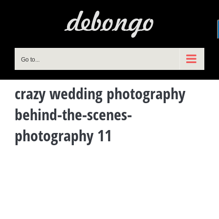
Skip
to
content
Go to...
crazy wedding photography
behind-the-scenes-
photography 11