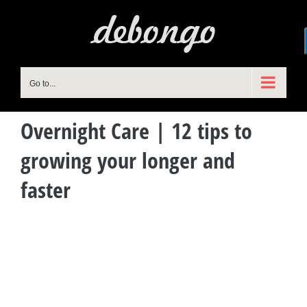
Skip
to
content
Go to...
Overnight Care | 12 tips to
growing your longer and
faster