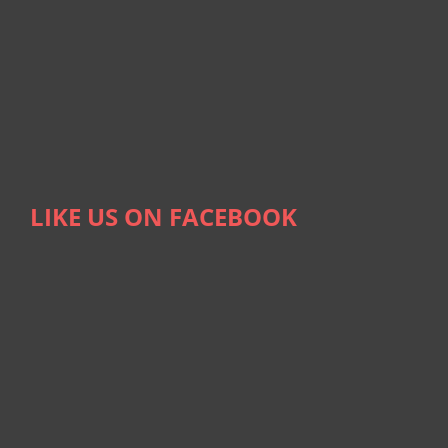
LIKE US ON FACEBOOK