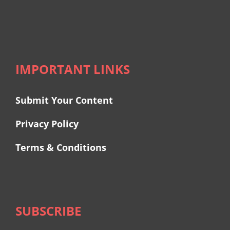
IMPORTANT LINKS
Submit Your Content
Privacy Policy
Terms & Conditions
SUBSCRIBE