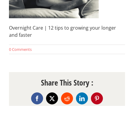
Overnight Care | 12 tips to growing your longer
and faster
0 Comments
Share This Story :
Facebook
X
Reddit
LinkedIn
Pinterest