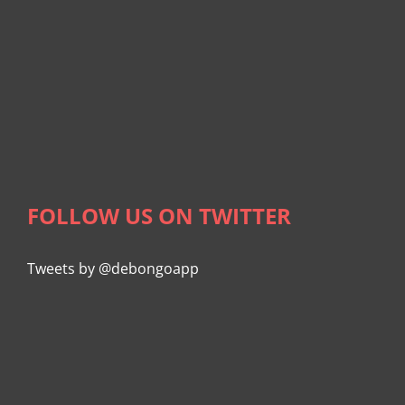
FOLLOW US ON TWITTER
Tweets by @debongoapp