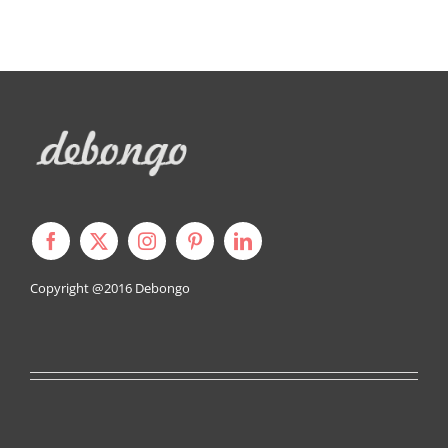
Copyright @2016
Debongo