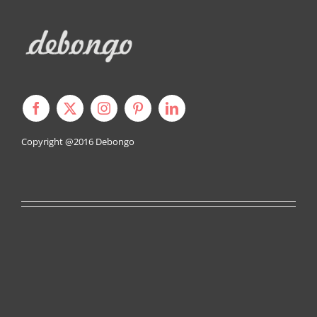
Copyright @2016
Debongo