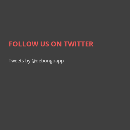
FOLLOW US ON TWITTER
Tweets by @debongoapp