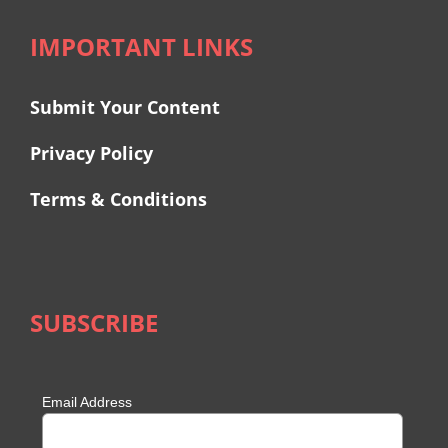
IMPORTANT LINKS
Submit Your Content
Privacy Policy
Terms & Conditions
SUBSCRIBE
Email Address