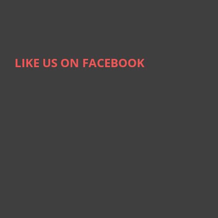
LIKE US ON FACEBOOK