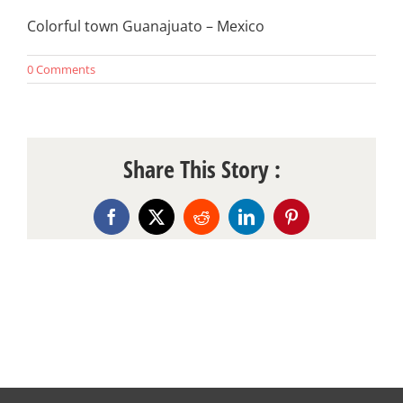
Colorful town Guanajuato – Mexico
0 Comments
Share This Story :
Facebook
X
Reddit
LinkedIn
Pinterest