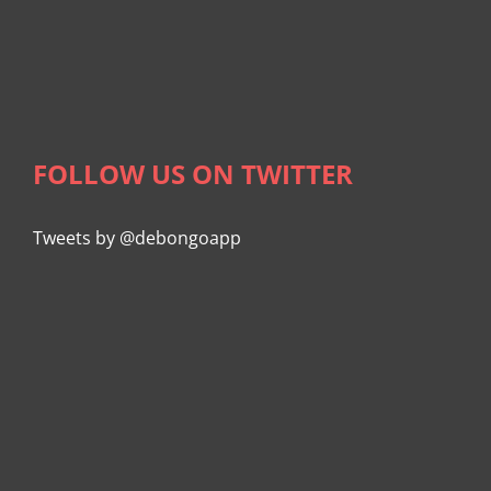
FOLLOW US ON TWITTER
Tweets by @debongoapp