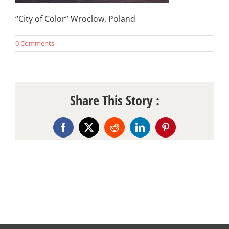
“City of Color” Wroclow, Poland
0 Comments
Share This Story :
Facebook
X
Reddit
LinkedIn
Pinterest