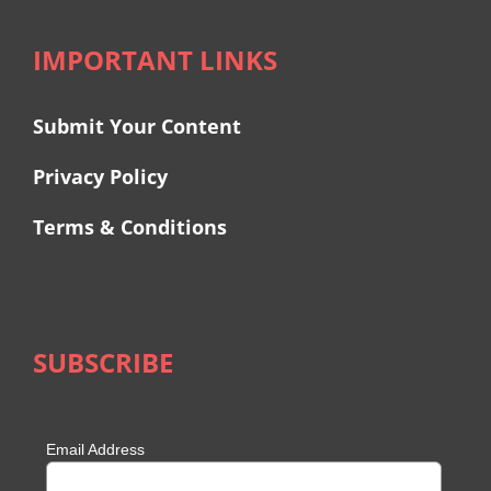
IMPORTANT LINKS
Submit Your Content
Privacy Policy
Terms & Conditions
SUBSCRIBE
Email Address