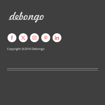
Copyright @2016
Debongo