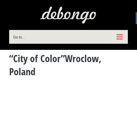
Skip
to
content
Go to...
“City of Color”Wroclow,
Poland