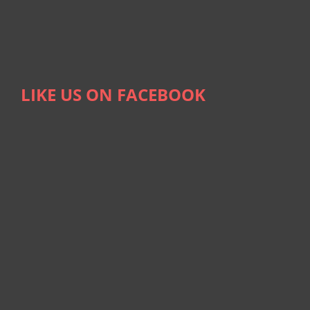
LIKE US ON FACEBOOK