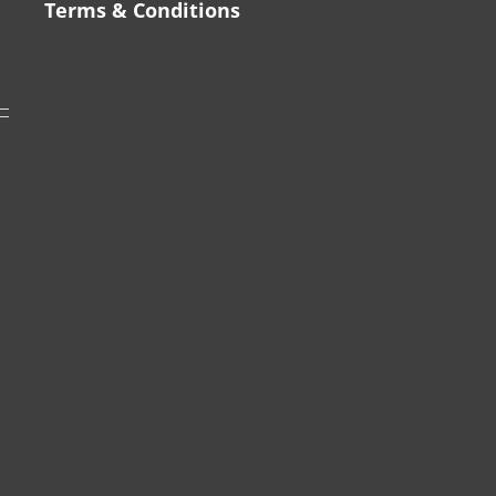
Terms & Conditions