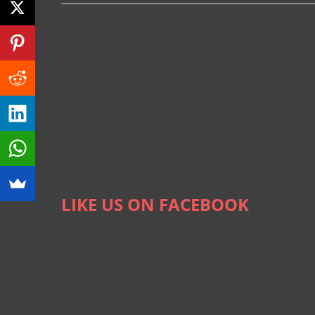
LIKE US ON FACEBOOK