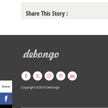
Share This Story :
Shares
Copyright @2016
Debongo