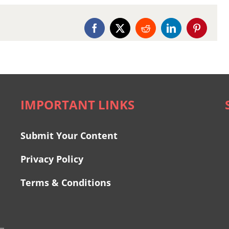
Facebook
X
Reddit
LinkedIn
Pinterest
IMPORTANT LINKS
Submit Your Content
Privacy Policy
Terms & Conditions