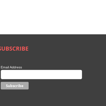
SUBSCRIBE
Email Address