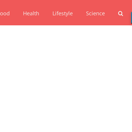
Food
Health
Lifestyle
Science