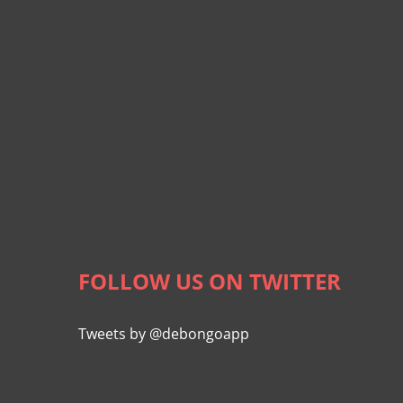
FOLLOW US ON TWITTER
Tweets by @debongoapp