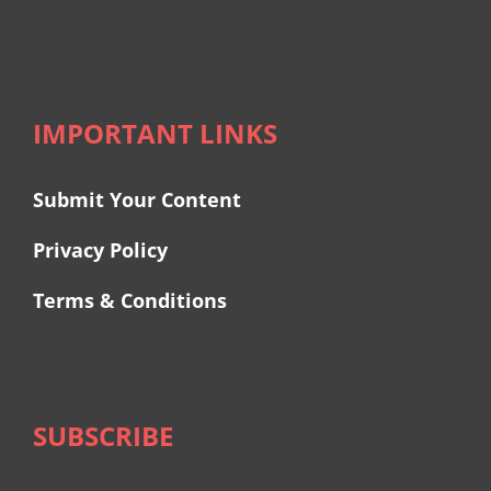
IMPORTANT LINKS
Submit Your Content
Privacy Policy
Terms & Conditions
SUBSCRIBE