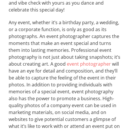
and vibe check with yours as you dance and
celebrate this special day!
Any event, whether it’s a birthday party, a wedding,
or a corporate function, is only as good as its
photographs. An event photographer captures the
moments that make an event special and turns
them into lasting memories. Professional event
photography is not just about taking snapshots; it’s
about creating art. A good
event photographer
will
have an eye for detail and composition, and they’ll
be able to capture the feeling of the event in their
photos. In addition to providing individuals with
memories of a special event, event photography
also has the power to promote a business. High-
quality photos of a company event can be used in
marketing materials, on social media, and on
websites to give potential customers a glimpse of
what it’s like to work with or attend an event put on