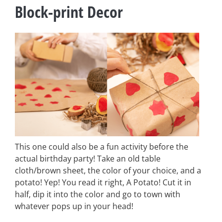
Block-print Decor
This one could also be a fun activity before the
actual birthday party! Take an old table
cloth/brown sheet, the color of your choice, and a
potato! Yep! You read it right, A Potato! Cut it in
half, dip it into the color and go to town with
whatever pops up in your head!