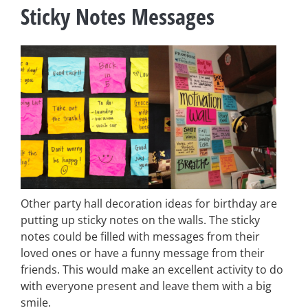
Sticky Notes Messages
Other party hall decoration ideas for birthday are
putting up sticky notes on the walls. The sticky
notes could be filled with messages from their
loved ones or have a funny message from their
friends. This would make an excellent activity to do
with everyone present and leave them with a big
smile.