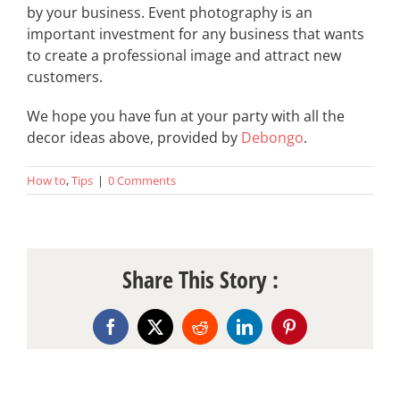
by your business. Event photography is an
important investment for any business that wants
to create a professional image and attract new
customers.
We hope you have fun at your party with all the
decor ideas above, provided by
Debongo
.
How to
,
Tips
|
0 Comments
Share This Story :
Facebook
X
Reddit
LinkedIn
Pinterest