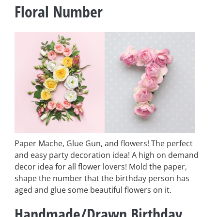
Floral Number
Paper Mache, Glue Gun, and flowers! The perfect
and easy party decoration idea! A high on demand
decor idea for all flower lovers! Mold the paper,
shape the number that the birthday person has
aged and glue some beautiful flowers on it.
Handmade/Drawn Birthday