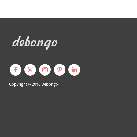
Copyright @2016
Debongo