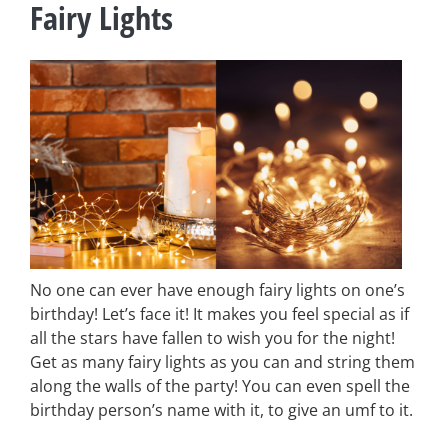
Fairy Lights
No one can ever have enough fairy lights on one’s
birthday! Let’s face it! It makes you feel special as if
all the stars have fallen to wish you for the night!
Get as many fairy lights as you can and string them
along the walls of the party! You can even spell the
birthday person’s name with it, to give an umf to it.