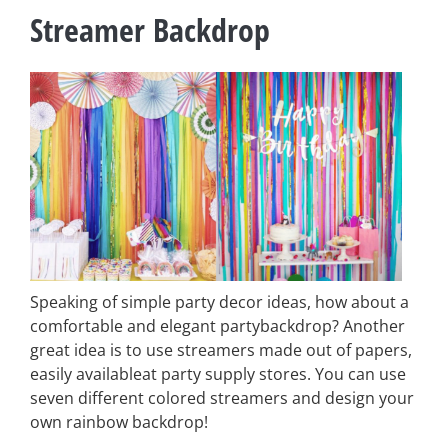
Streamer Backdrop
Speaking of simple party decor ideas, how about a
comfortable and elegant partybackdrop? Another
great idea is to use streamers made out of papers,
easily availableat party supply stores. You can use
seven different colored streamers and design your
own rainbow backdrop!