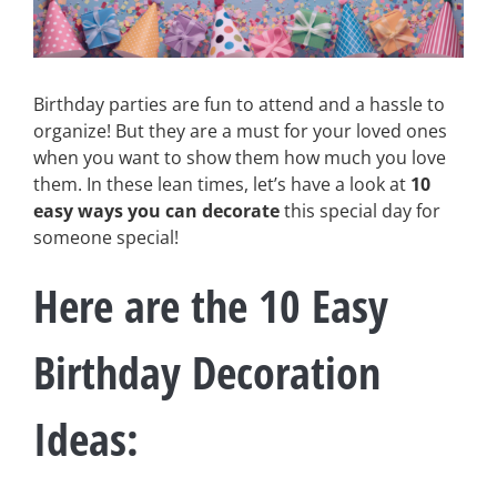
Birthday parties are fun to attend and a hassle to
organize! But they are a must for your loved ones
when you want to show them how much you love
them. In these lean times, let’s have a look at
10
easy ways you can decorate
this special day for
someone special!
Here are the 10 Easy
Birthday Decoration
Ideas
: