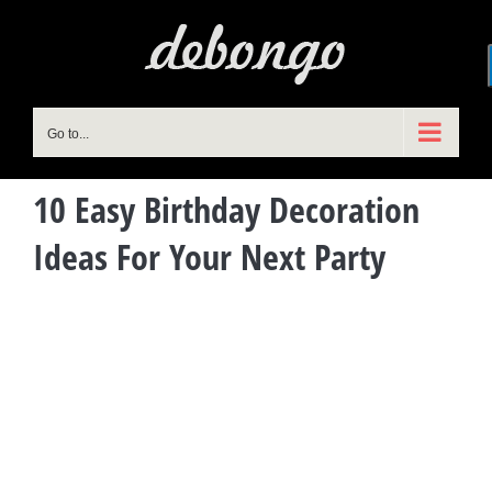
Skip
to
content
Go to...
10 Easy Birthday Decoration
Ideas For Your Next Party