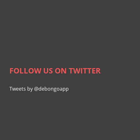
FOLLOW US ON TWITTER
Tweets by @debongoapp