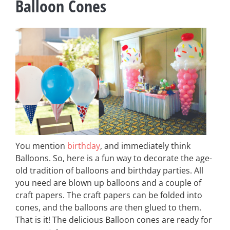
Balloon Cones
You mention
birthday
, and immediately think
Balloons. So, here is a fun way to decorate the age-
old tradition of balloons and birthday parties. All
you need are blown up balloons and a couple of
craft papers. The craft papers can be folded into
cones, and the balloons are then glued to them.
That is it! The delicious Balloon cones are ready for