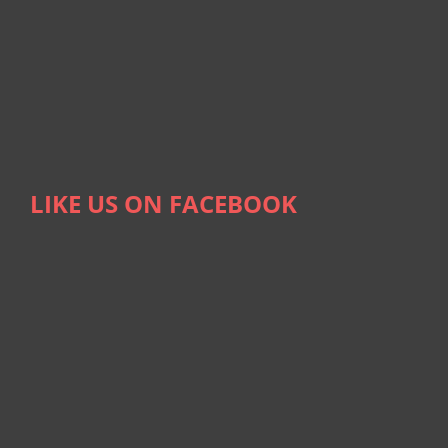
LIKE US ON FACEBOOK