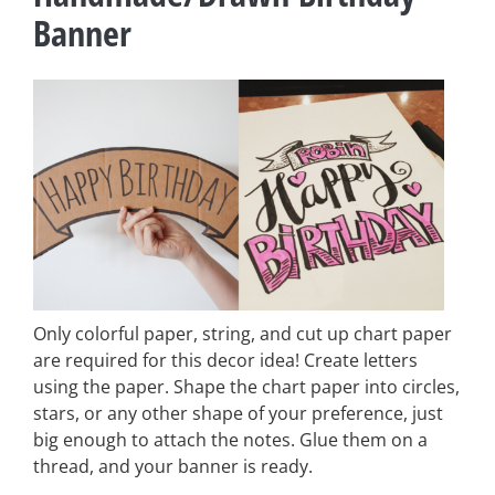
Banner
Only colorful paper, string, and cut up chart paper
are required for this decor idea! Create letters
using the paper. Shape the chart paper into circles,
stars, or any other shape of your preference, just
big enough to attach the notes. Glue them on a
thread, and your banner is ready.