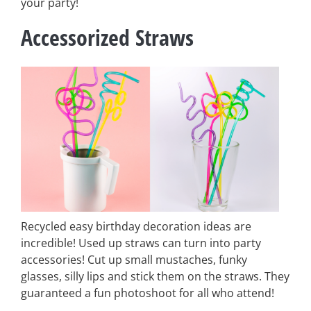
your party!
Accessorized Straws
Recycled easy birthday decoration ideas are
incredible! Used up straws can turn into party
accessories! Cut up small mustaches, funky
glasses, silly lips and stick them on the straws. They
guaranteed a fun photoshoot for all who attend!