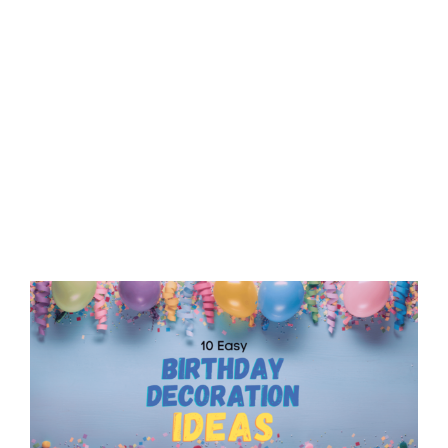
View
Larger
Image