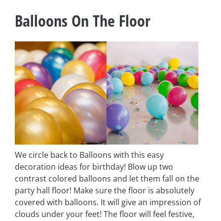
Balloons On The Floor
We circle back to Balloons with this easy
decoration ideas for birthday! Blow up two
contrast colored balloons and let them fall on the
party hall floor! Make sure the floor is absolutely
covered with balloons. It will give an impression of
clouds under your feet! The floor will feel festive,