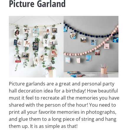
Picture Garland
Picture garlands are a great and personal party
hall decoration idea for a birthday! How beautiful
must it feel to recreate all the memories you have
shared with the person of the hour! You need to
print all your favorite memories in photographs,
and glue them to a long piece of string and hang
them up. It is as simple as that!