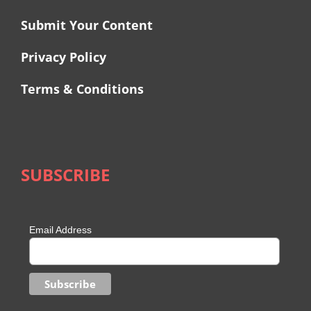
Submit Your Content
Privacy Policy
Terms & Conditions
SUBSCRIBE
Email Address