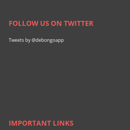
FOLLOW US ON TWITTER
Tweets by @debongoapp
IMPORTANT LINKS