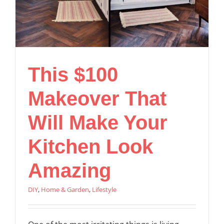
This $100
Makeover That
Will Make Your
Kitchen Look
Amazing
DIY
,
Home & Garden
,
Lifestyle