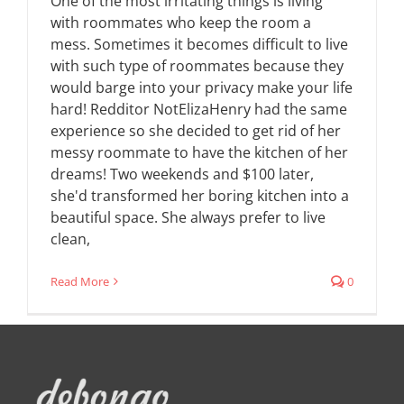
One of the most irritating things is living
with roommates who keep the room a
mess. Sometimes it becomes difficult to live
with such type of roommates because they
would barge into your privacy make your life
hard! Redditor NotElizaHenry had the same
experience so she decided to get rid of her
messy roommate to have the kitchen of her
dreams! Two weekends and $100 later,
she'd transformed her boring kitchen into a
beautiful space. She always prefer to live
clean,
Read More
0