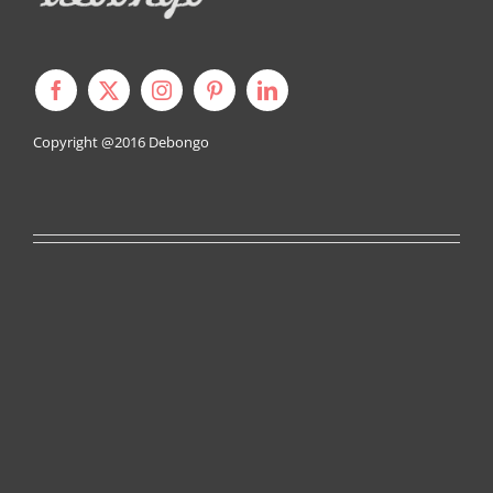
Copyright @2016
Debongo