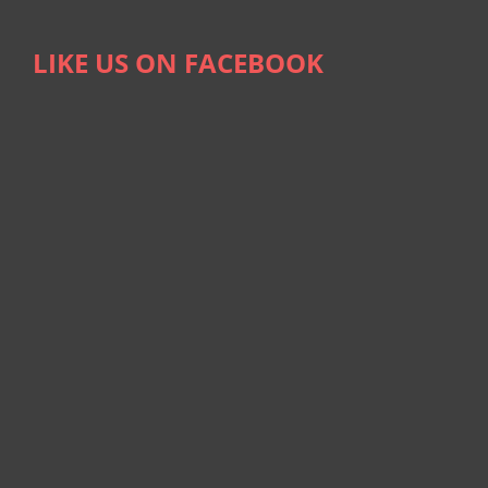
LIKE US ON FACEBOOK