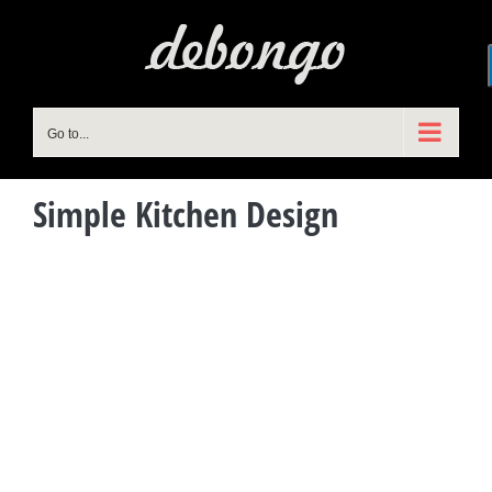
Skip
to
content
Go to...
Simple Kitchen Design