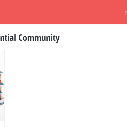
ential Community