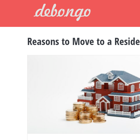
Skip
to
content
Reasons to Move to a Resid