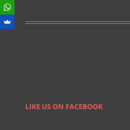
LIKE US ON FACEBOOK