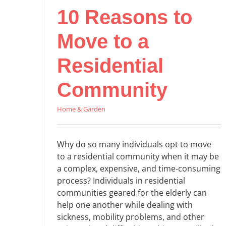
10 Reasons to
Move to a
Residential
Community
Home & Garden
Why do so many individuals opt to move
to a residential community when it may be
a complex, expensive, and time-consuming
process? Individuals in residential
communities geared for the elderly can
help one another while dealing with
sickness, mobility problems, and other