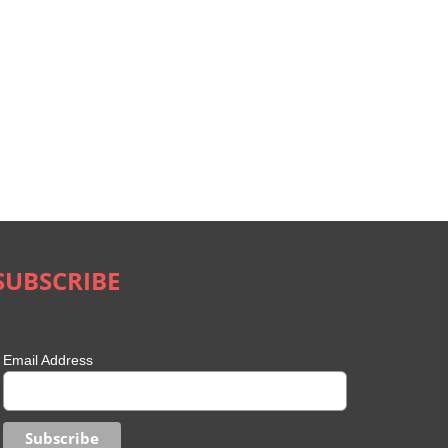
SUBSCRIBE
Email Address