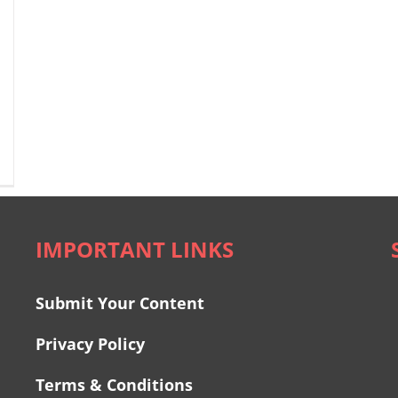
IMPORTANT LINKS
Submit Your Content
Privacy Policy
Terms & Conditions