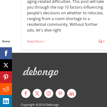
aging-related difficulties. This post will take
you through the top 10 factors influencing
people's decisions on whether to relocate,
ranging from a room shortage to a
residential community. Without further
ado, let's dive right
Shares
Read More
0
Copyright @2016
Debongo