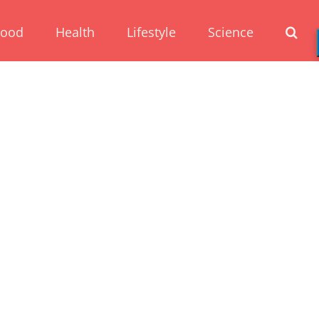
Food
Health
Lifestyle
Science