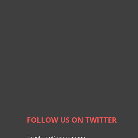
FOLLOW US ON TWITTER
Tweets by @debongoapp