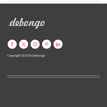
Copyright @2016
Debongo