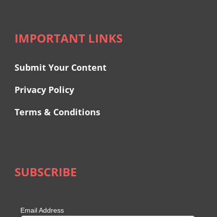
IMPORTANT LINKS
Submit Your Content
Privacy Policy
Terms & Conditions
SUBSCRIBE
Email Address