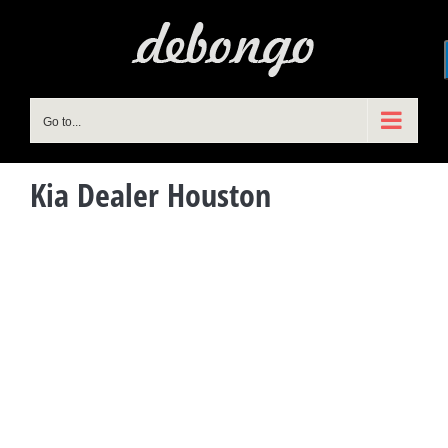
Skip
to
content
Go to...
Kia Dealer Houston