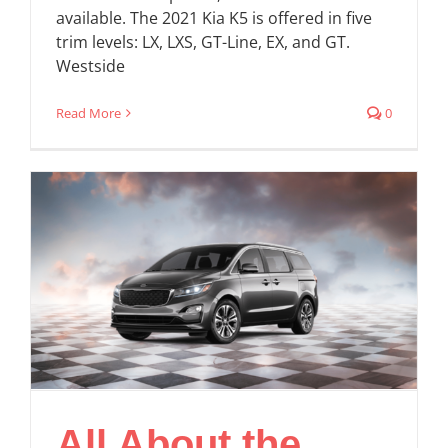
available. The 2021 Kia K5 is offered in five
trim levels: LX, LXS, GT-Line, EX, and GT.
Westside
Read More
0
All About the