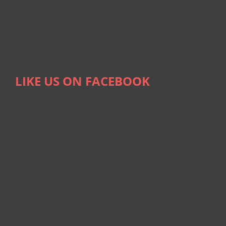
LIKE US ON FACEBOOK