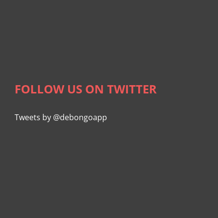
FOLLOW US ON TWITTER
Tweets by @debongoapp