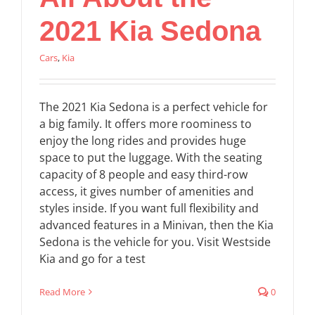
2021 Kia Sedona
Cars
,
Kia
The 2021 Kia Sedona is a perfect vehicle for
a big family. It offers more roominess to
enjoy the long rides and provides huge
space to put the luggage. With the seating
capacity of 8 people and easy third-row
access, it gives number of amenities and
styles inside. If you want full flexibility and
advanced features in a Minivan, then the Kia
Sedona is the vehicle for you. Visit Westside
Kia and go for a test
Read More
0