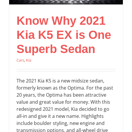
Know Why 2021
Kia K5 EX is One
Superb Sedan
Cars
,
Kia
The 2021 Kia K5 is a new midsize sedan,
formerly known as the Optima. For the past
20 years, the Optima has been attractive
value and great value for money. With this
redesigned 2021 model, Kia decided to go
all-in and give it a new name. Highlights
include boulder styling, new engine and
transmission options, and all-wheel drive