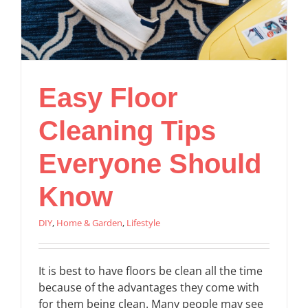
Easy Floor
Cleaning Tips
Everyone Should
Know
DIY
,
Home & Garden
,
Lifestyle
It is best to have floors be clean all the time
because of the advantages they come with
for them being clean. Many people may see