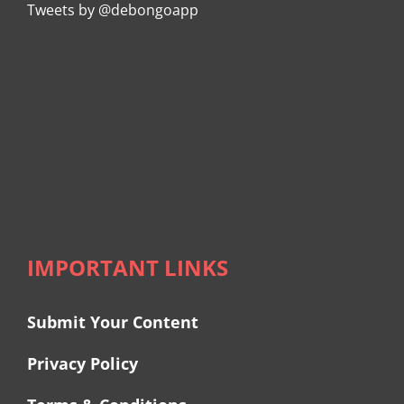
Tweets by @debongoapp
IMPORTANT LINKS
Submit Your Content
Privacy Policy