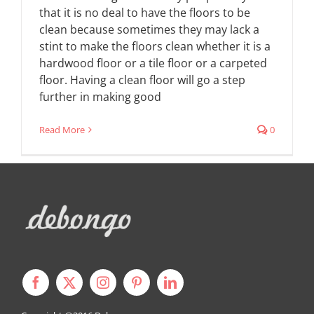
that it is no deal to have the floors to be
clean because sometimes they may lack a
stint to make the floors clean whether it is a
hardwood floor or a tile floor or a carpeted
floor. Having a clean floor will go a step
further in making good
Read More
0