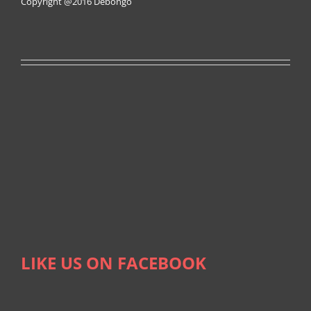
Copyright @2016
Debongo
LIKE US ON FACEBOOK