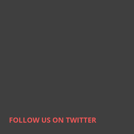
FOLLOW US ON TWITTER