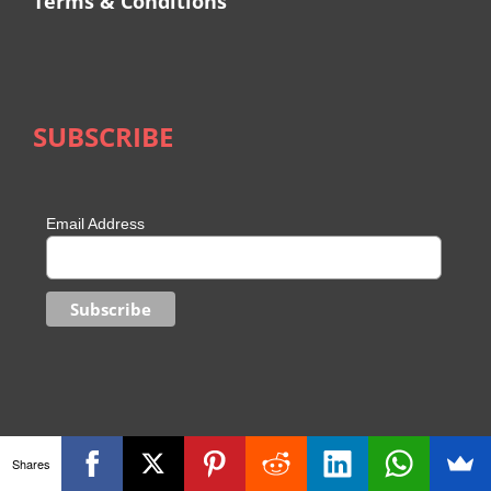
Terms & Conditions
SUBSCRIBE
Email Address
Shares