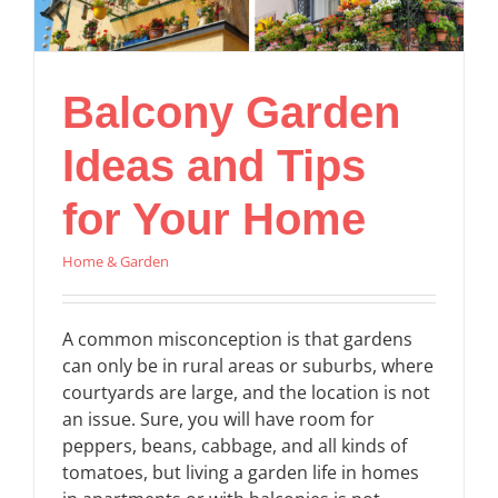
Balcony Garden
Ideas and Tips
for Your Home
Home & Garden
A common misconception is that gardens
can only be in rural areas or suburbs, where
courtyards are large, and the location is not
an issue. Sure, you will have room for
peppers, beans, cabbage, and all kinds of
tomatoes, but living a garden life in homes