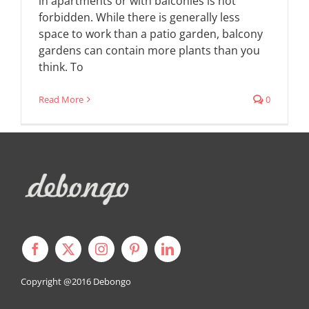
in apartments or with balconies is not
forbidden. While there is generally less
space to work than a patio garden, balcony
gardens can contain more plants than you
think. To
Read More
0
Copyright @2016
Debongo