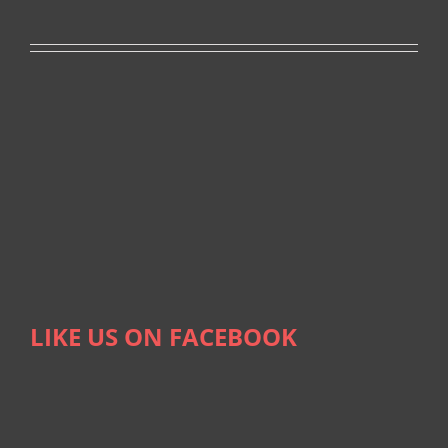
LIKE US ON FACEBOOK