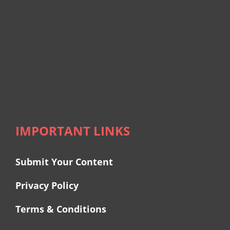
IMPORTANT LINKS
Submit Your Content
Privacy Policy
Terms & Conditions