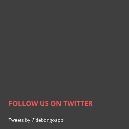
FOLLOW US ON TWITTER
Tweets by @debongoapp