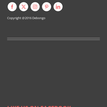
Copyright @2016
Debongo