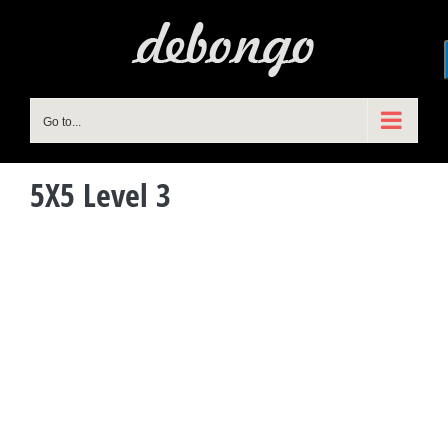
Skip
to
content
Go to...
5X5 Level 3