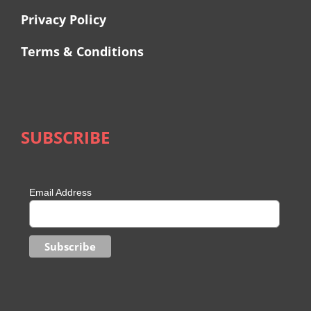
Privacy Policy
Terms & Conditions
SUBSCRIBE
Email Address