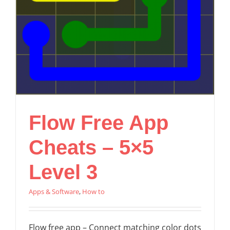
Flow Free App
Cheats – 5×5
Level 3
Apps & Software
,
How to
Flow free app – Connect matching color dots