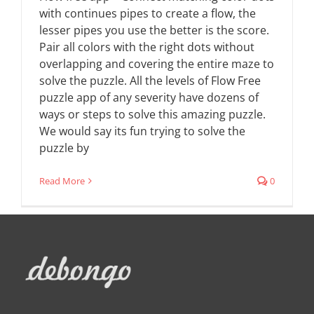
with continues pipes to create a flow, the
lesser pipes you use the better is the score.
Pair all colors with the right dots without
overlapping and covering the entire maze to
solve the puzzle. All the levels of Flow Free
puzzle app of any severity have dozens of
ways or steps to solve this amazing puzzle.
We would say its fun trying to solve the
puzzle by
Read More
0