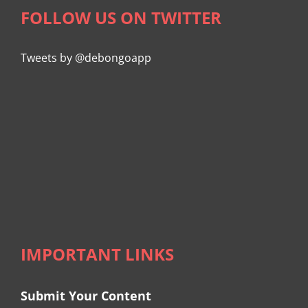
FOLLOW US ON TWITTER
Tweets by @debongoapp
IMPORTANT LINKS
Submit Your Content