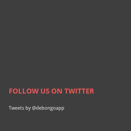
FOLLOW US ON TWITTER
Tweets by @debongoapp