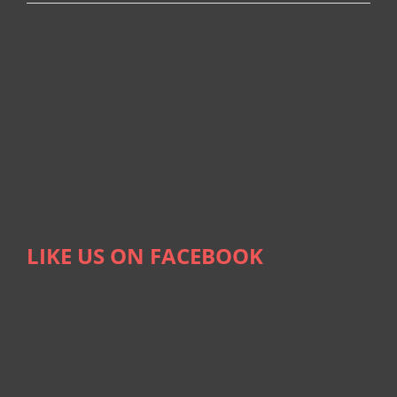
LIKE US ON FACEBOOK