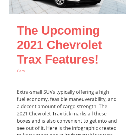
The Upcoming
2021 Chevrolet
Trax Features!
Cars
Extra-small SUVs typically offering a high
fuel economy, feasible maneuverability, and
a decent amount of cargo strength. The
2021 Chevrolet Trax tick marks all these
boxes and is also convenient to get into and
see out of it. Here is the infographic created