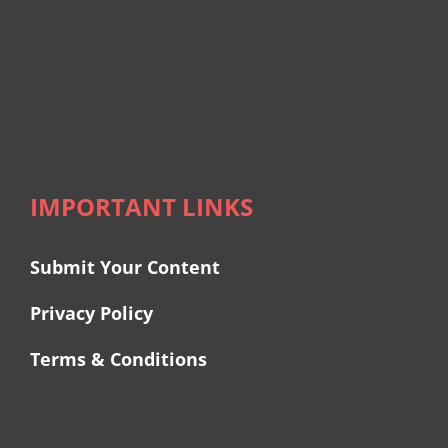
IMPORTANT LINKS
Submit Your Content
Privacy Policy
Terms & Conditions