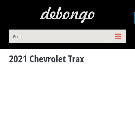
Skip
to
content
Go to...
2021 Chevrolet Trax