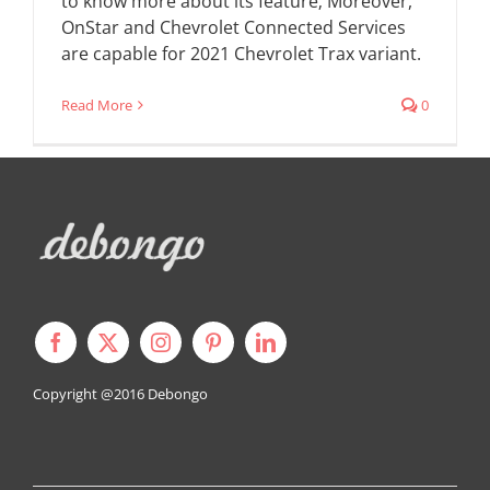
to know more about its feature; Moreover,
OnStar and Chevrolet Connected Services
are capable for 2021 Chevrolet Trax variant.
Read More
0
Copyright @2016
Debongo