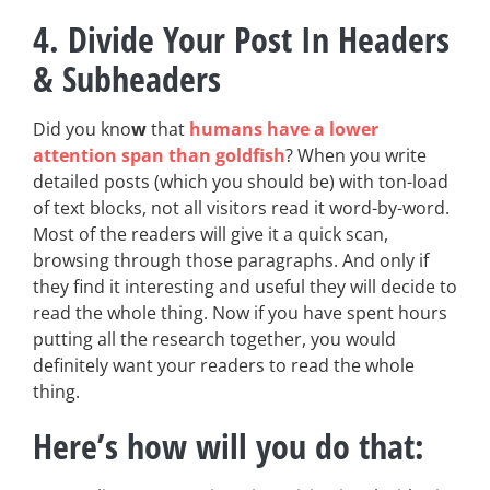
4. Divide Your Post In Headers
& Subheaders
Did you kno
w
that
humans have a lower
attention span than goldfish
? When you write
detailed posts (which you should be) with ton-load
of text blocks, not all visitors read it word-by-word.
Most of the readers will give it a quick scan,
browsing through those paragraphs. And only if
they find it interesting and useful they will decide to
read the whole thing. Now if you have spent hours
putting all the research together, you would
definitely want your readers to read the whole
thing.
Here’s how will you do that: