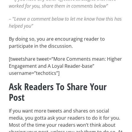
worked for you, share them in comments below”
– “Leave a comment below to let me know how this has
helped you”
By doing so, you are encouraging reader to
participate in the discussion.
[tweetshare tweet=”More Comments mean: Higher
Engagement and A Loyal Reader-base”
username=”techotics”]
Ask Readers To Share Your
Post
If you want more tweets and shares on social
media, you gotta ask your readers to do it for you.
Most of the time your readers won’t think about