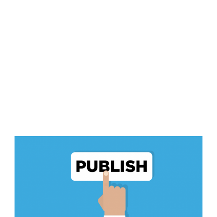
View
Larger
Image