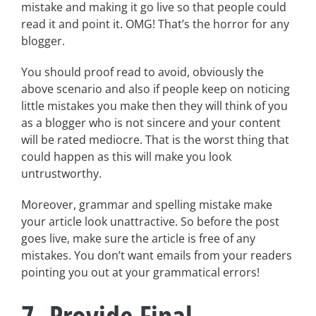
mistake and making it go live so that people could
read it and point it. OMG! That’s the horror for any
blogger.
You should proof read to avoid, obviously the
above scenario and also if people keep on noticing
little mistakes you make then they will think of you
as a blogger who is not sincere and your content
will be rated mediocre. That is the worst thing that
could happen as this will make you look
untrustworthy.
Moreover, grammar and spelling mistake make
your article look unattractive. So before the post
goes live, make sure the article is free of any
mistakes. You don’t want emails from your readers
pointing you out at your grammatical errors!
7. Provide Final