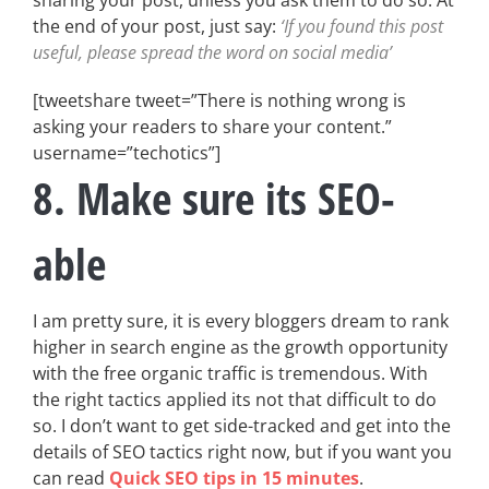
sharing your post, unless you ask them to do so. At
the end of your post, just say:
‘If you found this post
useful, please spread the word on social media’
[tweetshare tweet=”There is nothing wrong is
asking your readers to share your content.”
username=”techotics”]
8. Make sure its SEO-
able
I am pretty sure, it is every bloggers dream to rank
higher in search engine as the growth opportunity
with the free organic traffic is tremendous. With
the right tactics applied its not that difficult to do
so. I don’t want to get side-tracked and get into the
details of SEO tactics right now, but if you want you
can read
Quick SEO tips in 15 minutes
.