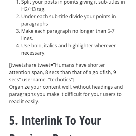
Split your posts in points giving it sub-titles in
H2/H3 tag.
Under each sub-title divide your points in
paragraphs
Make each paragraph no longer than 5-7
lines.
Use bold, italics and highlighter wherever
necessary.
[tweetshare tweet=”Humans have shorter
attention span, 8 secs than that of a goldfish, 9
secs” username=”techotics”]
Organize your content well, without headings and
paragraphs you make it difficult for your users to
read it easily.
5. Interlink To Your