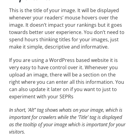
This is the title of your image. It will be displayed
whenever your readers’ mouse hovers over the
image. It doesn’t impact your rankings but it goes
towards better user experience. You don’t need to
spend hours thinking titles for your images, just
make it simple, descriptive and informative.
If you are using a WordPress based website it is
very easy to have control over it. Whenever you
upload an image, there will be a section on the
right where you can enter all this information. You
can also update it later on if you want to just to
experiment with your SEPRs
In short, ‘Alt” tag shows whats on your image, which is
important for crawlers while the ‘Title’ tag is displayed
as the tooltip of your image which is important for your
visitors.