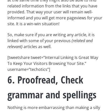
at the same time they might also be able to find
related information from the links that you have
provided. That way your user will remain well-
informed and you will get more pageviews for your
site. It is a win-win situation!
So, make sure if you are writing any article, it is
linked with some of your previous
(related and
relevant)
articles as well.
[tweetshare tweet=”Internal Linking Is Great Way
To Keep Your Visitors Browsing Your Site.”
username=”techotics”]
6. Proofread, Check
grammar and spellings
Nothing is more embarrassing than making a silly