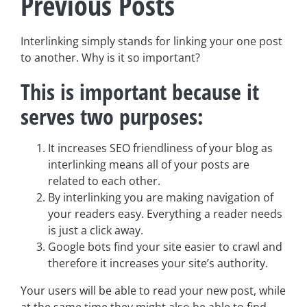
Previous Posts
Interlinking simply stands for linking your one post
to another. Why is it so important?
This is important because it
serves two purposes:
It increases SEO friendliness of your blog as
interlinking means all of your posts are
related to each other.
By interlinking you are making navigation of
your readers easy. Everything a reader needs
is just a click away.
Google bots find your site easier to crawl and
therefore it increases your site’s authority.
Your users will be able to read your new post, while