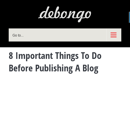
Skip
to
content
Go to...
8 Important Things To Do
Before Publishing A Blog