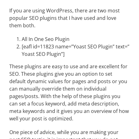
If you are using WordPress, there are two most
popular SEO plugins that I have used and love
them both.
All In One Seo Plugin
[eafl id=11823 name=”Yoast SEO Plugin” text=”
Yoast SEO Plugin”]
These plugins are easy to use and are excellent for
SEO. These plugins give you an option to set
default dynamic values for pages and posts or you
can manually override them on individual
pages/posts. With the help of these plugins you
can set a focus keyword, add meta description,
meta keywords and it gives you an overview of how
well your post is optimized.
One piece of advice, while you are making your