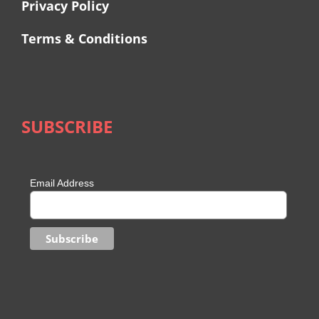
Privacy Policy
Terms & Conditions
SUBSCRIBE
Email Address