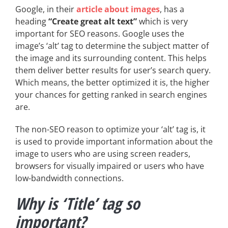
Google, in their
article about images
, has a
heading
“Create great alt text”
which is very
important for SEO reasons. Google uses the
image’s ‘alt’ tag to determine the subject matter of
the image and its surrounding content. This helps
them deliver better results for user’s search query.
Which means, the better optimized it is, the higher
your chances for getting ranked in search engines
are.
The non-SEO reason to optimize your ‘alt’ tag is, it
is used to provide important information about the
image to users who are using screen readers,
browsers for visually impaired or users who have
low-bandwidth connections.
Why is ‘Title’ tag so
important?