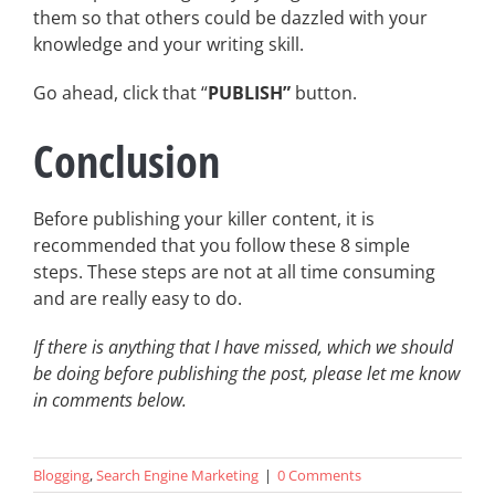
them so that others could be dazzled with your
knowledge and your writing skill.
Go ahead, click that “
PUBLISH”
button.
Conclusion
Before publishing your killer content, it is
recommended that you follow these 8 simple
steps. These steps are not at all time consuming
and are really easy to do.
If there is anything that I have missed, which we should
be doing before publishing the post, please let me know
in comments below.
Blogging
,
Search Engine Marketing
|
0 Comments