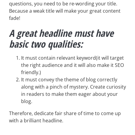
questions, you need to be re-wording your title.
Because a weak title will make your great content
fade!
A great headline must have
basic two qualities:
It must contain relevant keyword(it will target
the right audience and it will also make it SEO
friendly.)
It must convey the theme of blog correctly
along with a pinch of mystery. Create curiosity
in readers to make them eager about your
blog.
Therefore, dedicate fair share of time to come up
with a brilliant headline.