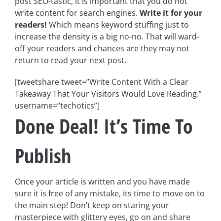
post SEO-tastic, it is important that you do not
write content for search engines.
Write it for your
readers!
Which means keyword stuffing just to
increase the density is a big no-no. That will ward-
off your readers and chances are they may not
return to read your next post.
[tweetshare tweet=”Write Content With a Clear
Takeaway That Your Visitors Would Love Reading.”
username=”techotics”]
Done Deal! It’s Time To
Publish
Once your article is written and you have made
sure it is free of any mistake, its time to move on to
the main step! Don’t keep on staring your
masterpiece with glittery eyes, go on and share