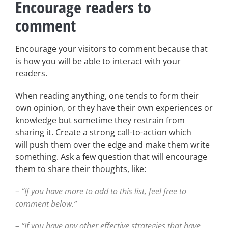
Encourage readers to
comment
Encourage your visitors to comment because that
is how you will be able to interact with your
readers.
When reading anything, one tends to form their
own opinion, or they have their own experiences or
knowledge but sometime they restrain from
sharing it. Create a strong call-to-action which
will push them over the edge and make them write
something. Ask a few question that will encourage
them to share their thoughts, like:
– “If you have more to add to this list, feel free to
comment below.”
– “If you have any other effective strategies that have