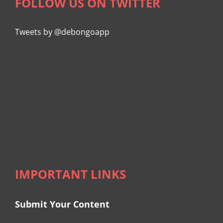
FOLLOW US ON TWITTER
Tweets by @debongoapp
IMPORTANT LINKS
Submit Your Content