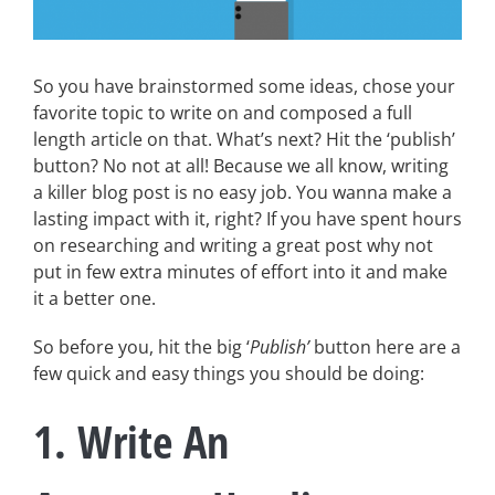
So you have brainstormed some ideas, chose your
favorite topic to write on and composed a full
length article on that. What’s next? Hit the ‘publish’
button? No not at all! Because we all know, writing
a killer blog post is no easy job. You wanna make a
lasting impact with it, right? If you have spent hours
on researching and writing a great post why not
put in few extra minutes of effort into it and make
it a better one.
So before you, hit the big ‘
Publish’
button here are a
few quick and easy things you should be doing:
1. Write An