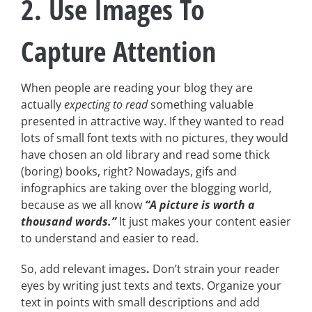
2. Use Images To
Capture Attention
When people are reading your blog they are
actually
expecting to read
something valuable
presented in attractive way. If they wanted to read
lots of small font texts with no pictures, they would
have chosen an old library and read some thick
(boring) books, right? Nowadays, gifs and
infographics are taking over the blogging world,
because as we all know
“A picture is worth a
thousand words.”
It just makes your content easier
to understand and easier to read.
So, add relevant images
.
Don’t strain your reader
eyes by writing just texts and texts. Organize your
text in points with small descriptions and add