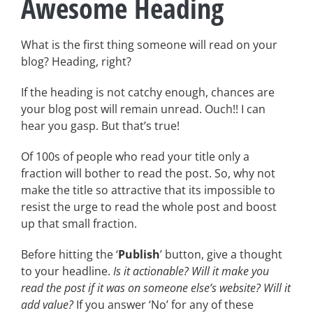
Awesome Heading
What is the first thing someone will read on your
blog? Heading, right?
If the heading is not catchy enough, chances are
your blog post will remain unread. Ouch!! I can
hear you gasp. But that’s true!
Of 100s of people who read your title only a
fraction will bother to read the post. So, why not
make the title so attractive that its impossible to
resist the urge to read the whole post and boost
up that small fraction.
Before hitting the ‘
Publish
’ button, give a thought
to your headline.
Is it actionable? Will it make you
read the post if it was on someone else’s website? Will it
add value?
If you answer ‘No’ for any of these