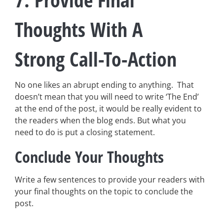
Thoughts With A
Strong Call-To-Action
No one likes an abrupt ending to anything. That
doesn’t mean that you will need to write ‘The End’
at the end of the post, it would be really evident to
the readers when the blog ends. But what you
need to do is put a closing statement.
Conclude Your Thoughts
Write a few sentences to provide your readers with
your final thoughts on the topic to conclude the
post.