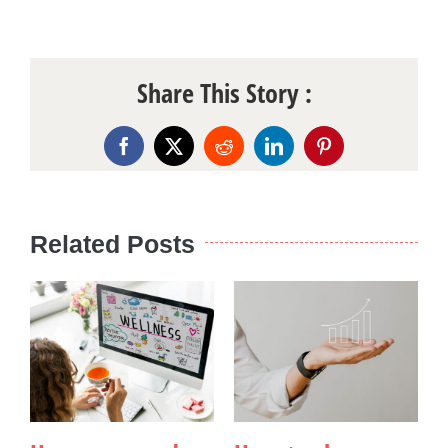
Share This Story :
Facebook
X
Reddit
LinkedIn
Pinterest
Related Posts