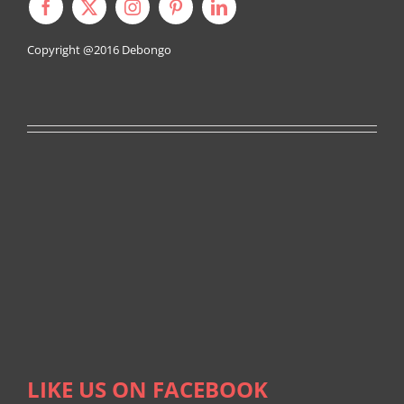
Copyright @2016
Debongo
LIKE US ON FACEBOOK