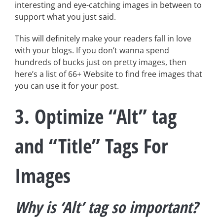
interesting and eye-catching images in between to
support what you just said.
This will definitely make your readers fall in love
with your blogs. If you don’t wanna spend
hundreds of bucks just on pretty images, then
here’s a list of 66+ Website to find free images that
you can use it for your post.
3. Optimize “Alt” tag
and “Title” Tags For
Images
Why is ‘Alt’ tag so important?