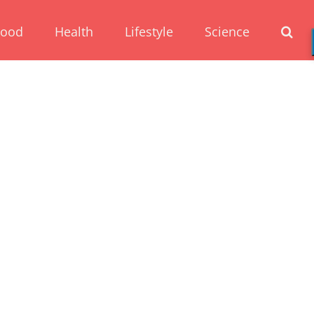
Food
Health
Lifestyle
Science