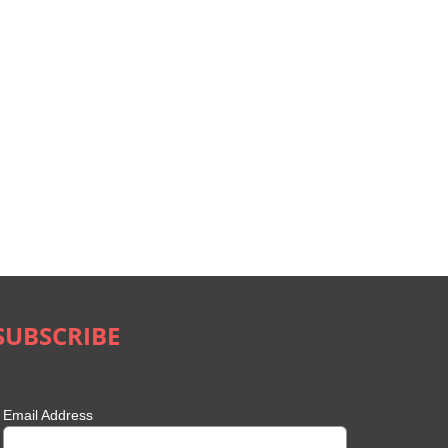
SUBSCRIBE
Email Address