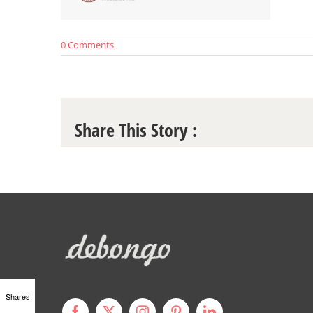
0 Comments
Share This Story :
Shares