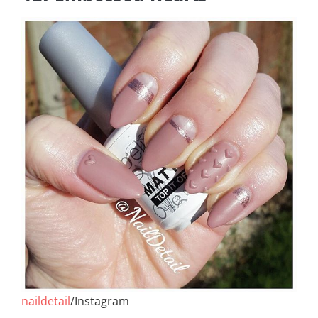
naildetail
/Instagram