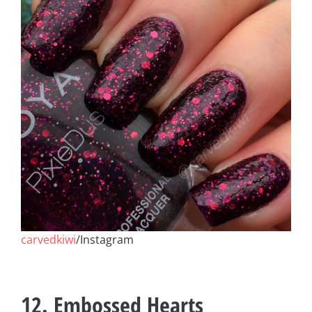
carvedkiwi
/Instagram
12. Embossed Hearts