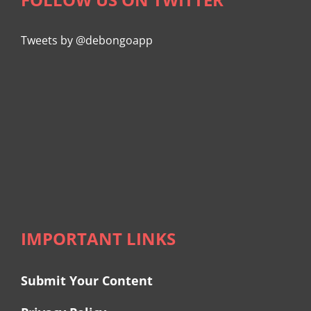
Tweets by @debongoapp
IMPORTANT LINKS
Submit Your Content