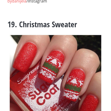
bydanijela
/Instagram
19. Christmas Sweater