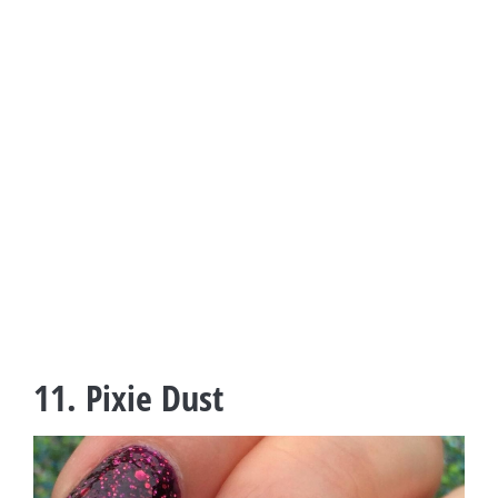
11. Pixie Dust