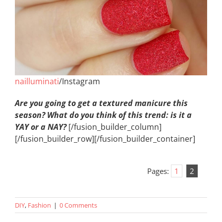
nailluminati
/Instagram
Are you going to get a textured manicure this
season? What do you think of this trend: is it a
YAY or a NAY?
[/fusion_builder_column]
[/fusion_builder_row][/fusion_builder_container]
Pages:
1
2
DIY
,
Fashion
|
0 Comments