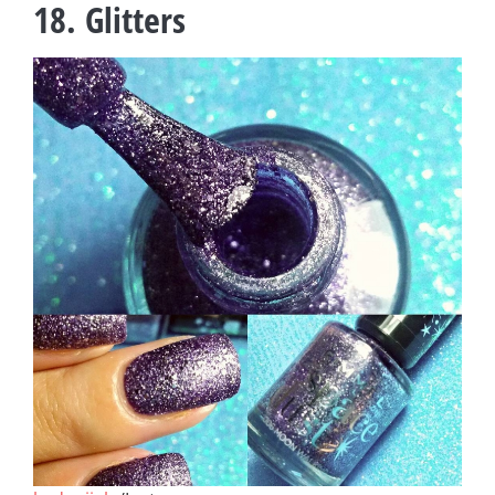
18. Glitters