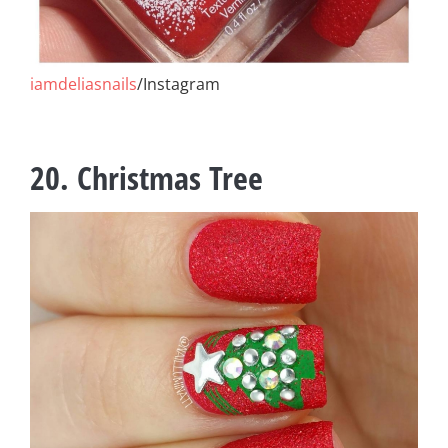
iamdeliasnails
/Instagram
20. Christmas Tree