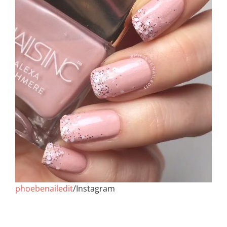
phoebenailedit
/Instagram