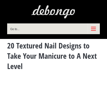
Skip
to
content
Go to...
20 Textured Nail Designs to
Take Your Manicure to A Next
Level