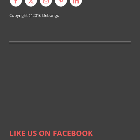
Copyright @2016
Debongo
LIKE US ON FACEBOOK