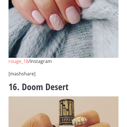
rouge_18
/Instagram
[mashshare]
16. Doom Desert