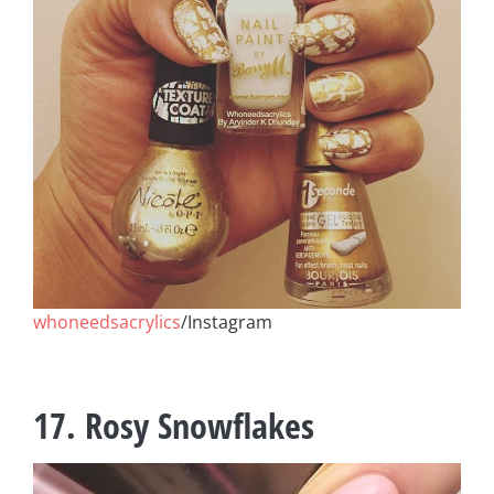
whoneedsacrylics
/Instagram
17. Rosy Snowflakes