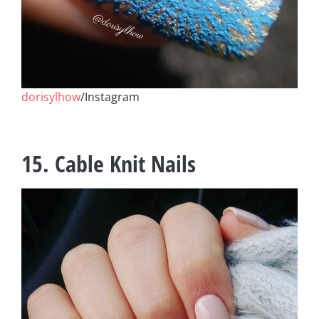
dorisylhow
/Instagram
15. Cable Knit Nails