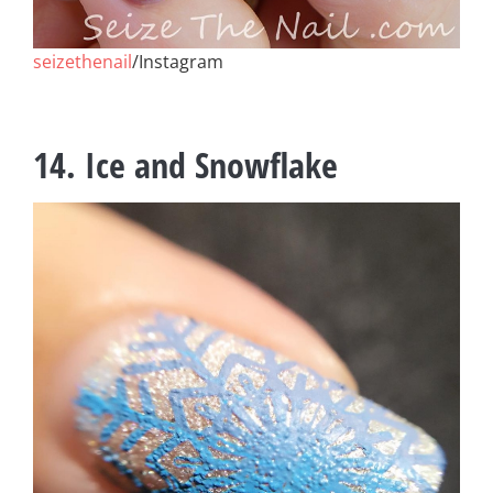
seizethenail
/Instagram
14. Ice and Snowflake