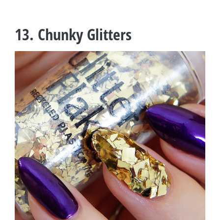
13. Chunky Glitters