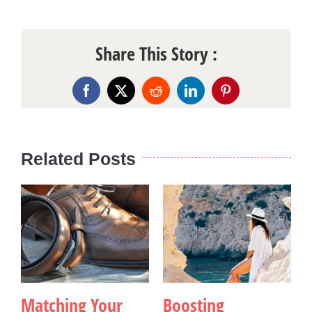
Share This Story :
Facebook
X
Reddit
LinkedIn
Pinterest
Related Posts
Matching Your
Boosting