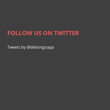
FOLLOW US ON TWITTER
Tweets by @debongoapp