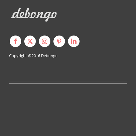
Copyright @2016
Debongo