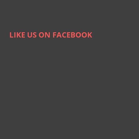
LIKE US ON FACEBOOK