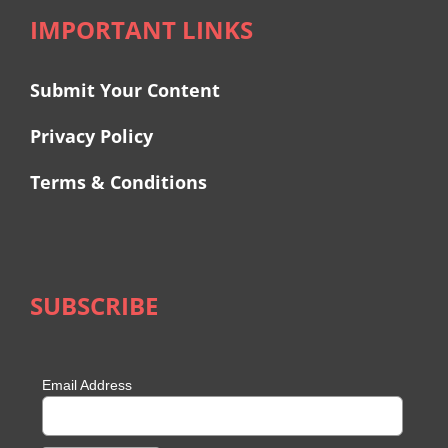
IMPORTANT LINKS
Submit Your Content
Privacy Policy
Terms & Conditions
SUBSCRIBE
Email Address