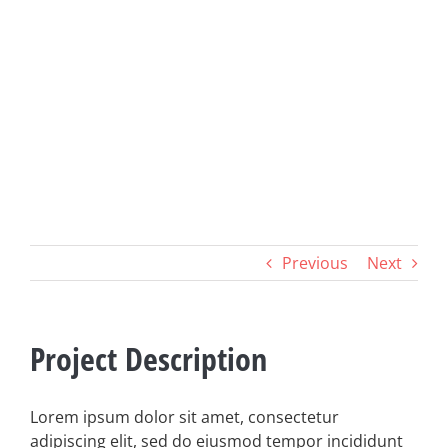
Previous
Next
Project Description
Lorem ipsum dolor sit amet, consectetur
adipiscing elit, sed do eiusmod tempor incididunt