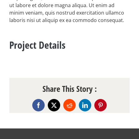
ut labore et dolore magna aliqua. Ut enim ad
minim veniam, quis nostrud exercitation ullamco
laboris nisi ut aliquip ex ea commodo consequat.
Project Details
Share This Story :
Facebook
X
Reddit
LinkedIn
Pinterest