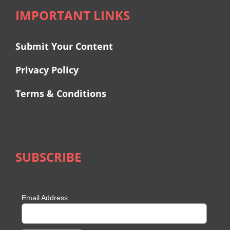
IMPORTANT LINKS
Submit Your Content
Privacy Policy
Terms & Conditions
SUBSCRIBE
Email Address