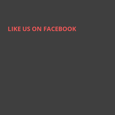
LIKE US ON FACEBOOK