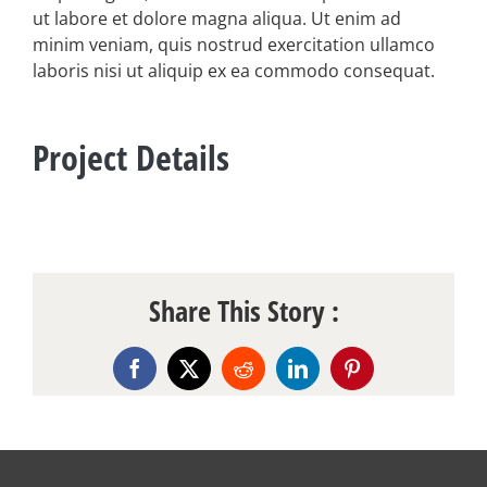
ut labore et dolore magna aliqua. Ut enim ad
minim veniam, quis nostrud exercitation ullamco
laboris nisi ut aliquip ex ea commodo consequat.
Project Details
Share This Story :
Facebook
X
Reddit
LinkedIn
Pinterest