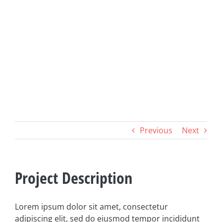
Previous
Next
Project Description
Lorem ipsum dolor sit amet, consectetur
adipiscing elit, sed do eiusmod tempor incididunt