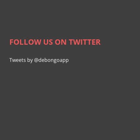
FOLLOW US ON TWITTER
Tweets by @debongoapp