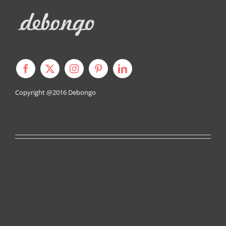
Copyright @2016
Debongo