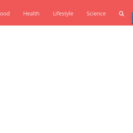
Food
Health
Lifestyle
Science