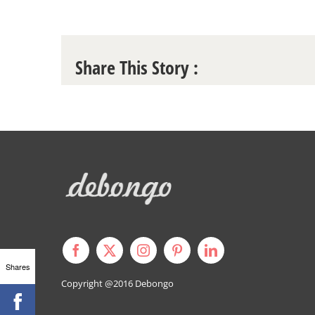
Share This Story :
Shares
Copyright @2016
Debongo