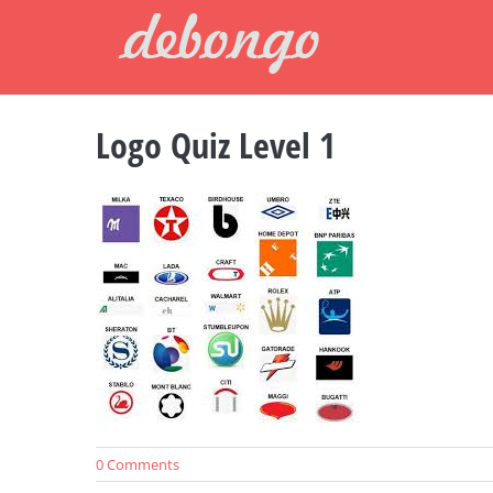
Skip
to
content
Logo Quiz Level 1
0 Comments