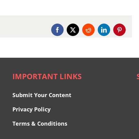
Facebook
X
Reddit
LinkedIn
Pinterest
IMPORTANT LINKS
Submit Your Content
Privacy Policy
Terms & Conditions