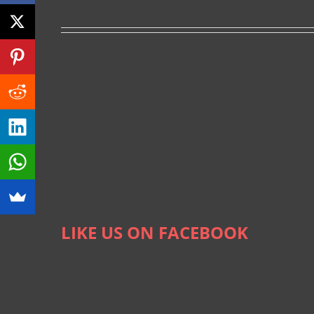
LIKE US ON FACEBOOK