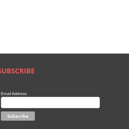
SUBSCRIBE
Email Address