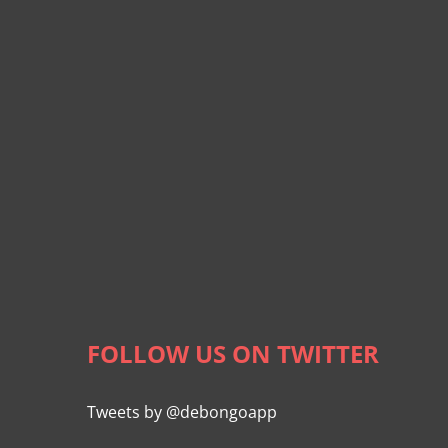
FOLLOW US ON TWITTER
Tweets by @debongoapp