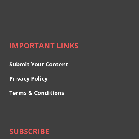
IMPORTANT LINKS
Submit Your Content
Privacy Policy
Terms & Conditions
SUBSCRIBE