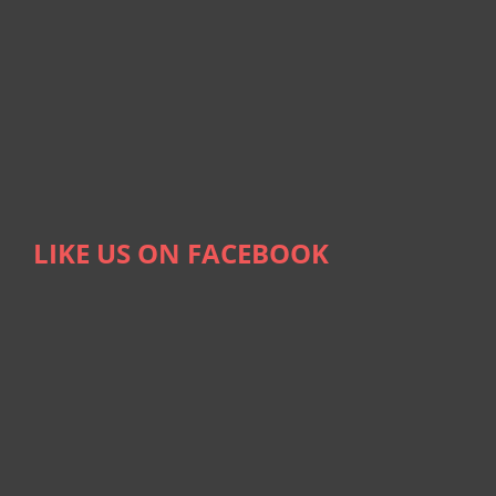
LIKE US ON FACEBOOK