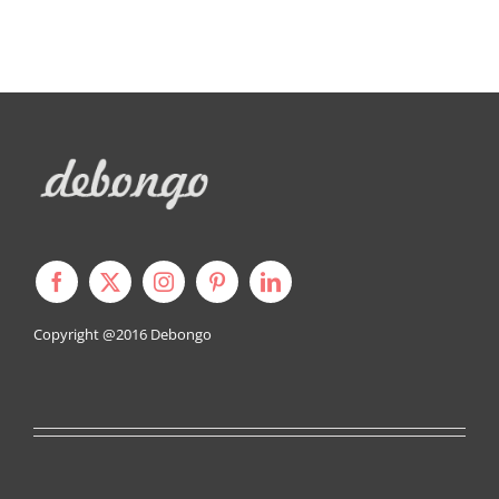
Copyright @2016
Debongo