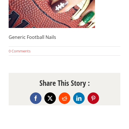
Generic Football Nails
0 Comments
Share This Story :
Facebook
X
Reddit
LinkedIn
Pinterest