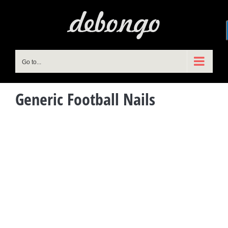
Skip
to
content
Go to...
Generic Football Nails