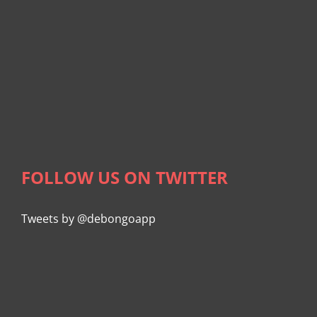
FOLLOW US ON TWITTER
Tweets by @debongoapp