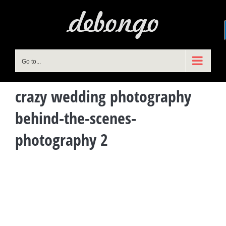
Skip
to
content
Go to...
crazy wedding photography
behind-the-scenes-
photography 2