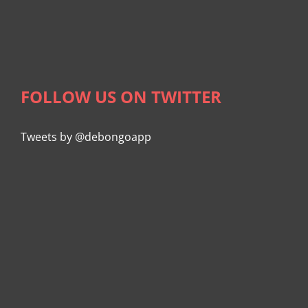
FOLLOW US ON TWITTER
Tweets by @debongoapp