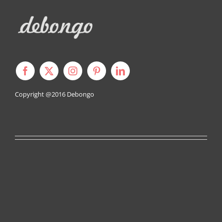
Copyright @2016
Debongo