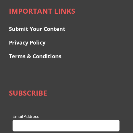
IMPORTANT LINKS
Submit Your Content
Privacy Policy
Terms & Conditions
SUBSCRIBE
Email Address