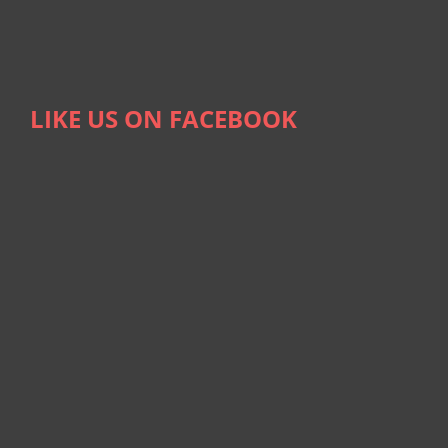
LIKE US ON FACEBOOK