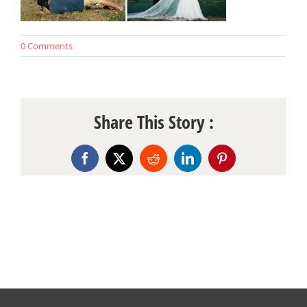
0 Comments
Share This Story :
Facebook
X
Reddit
LinkedIn
Pinterest