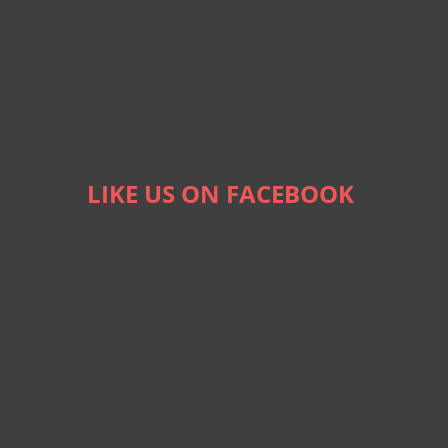
LIKE US ON FACEBOOK