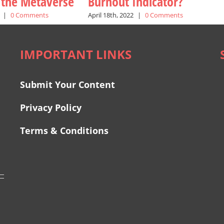
n the Metaverse
Burnout Indicator?
|
0 Comments
April 18th, 2022
|
0 Comments
IMPORTANT LINKS
Submit Your Content
Privacy Policy
Terms & Conditions