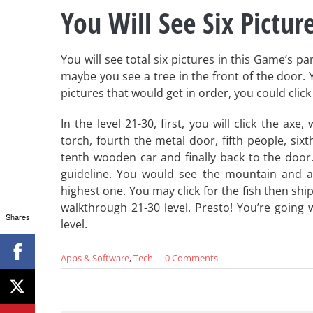
You Will See Six Picture
You will see total six pictures in this Game’s p
maybe you see a tree in the front of the door. Yo
pictures that would get in order, you could clic
In the level 21-30, first, you will click the ax
torch, fourth the metal door, fifth people, sixt
tenth wooden car and finally back to the door. 
guideline. You would see the mountain and an
highest one. You may click for the fish then shi
walkthrough 21-30 level. Presto! You’re going 
Shares
level.
Apps & Software
,
Tech
|
0 Comments