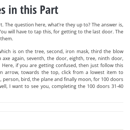
s in this Part
art. The question here, what’re they up to? The answer is,
u will have to tap this, for getting to the last door. The
k them.
e, which is on the tree, second, iron mask, third the blow
h axe again, seventh, the door, eighth, tree, ninth door,
Here, if you are getting confused, then just follow this
 arrow, towards the top, click from a lowest item to
p, person, bird, the plane and finally moon, for 100 doors
well, I want to see you, completing the 100 doors 31-40