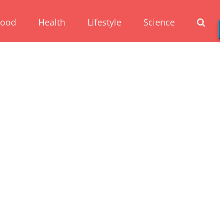
Food
Health
Lifestyle
Science