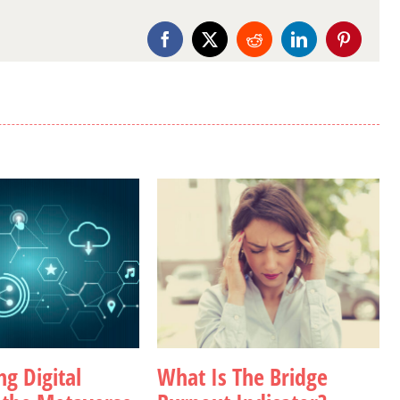
Facebook
X
Reddit
LinkedIn
Pinterest
g Digital
What Is The Bridge