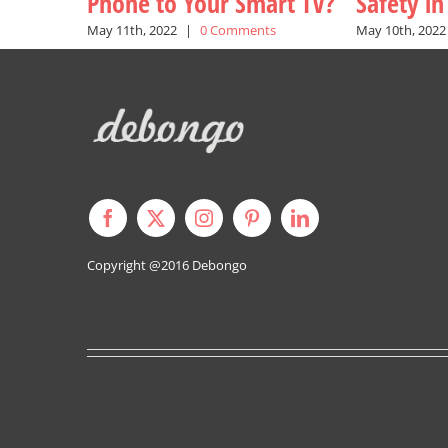
Phone to Your Smart TV?
Safety i
May 11th, 2022
|
0 Comments
May 10th, 2022
Copyright @2016
Debongo