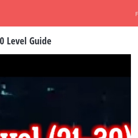
0 Level Guide