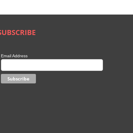
Phone to Your Smart TV?
Safety in the Met
May 11th, 2022
|
0 Comments
May 10th, 2022
|
0 Comment
SUBSCRIBE
Email Address