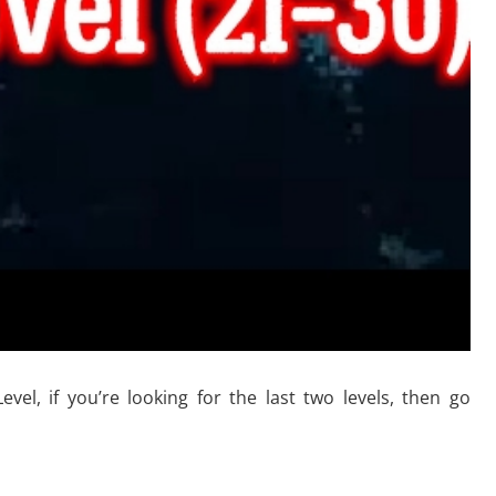
l, if you’re looking for the last two levels, then go