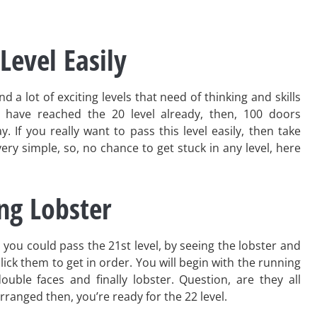
Level Easily
 a lot of exciting levels that need of thinking and skills
 have reached the 20 level already, then, 100 doors
. If you really want to pass this level easily, then take
 very simple, so, no chance to get stuck in any level, here
ing Lobster
 you could pass the 21st level, by seeing the lobster and
lick them to get in order. You will begin with the running
ouble faces and finally lobster. Question, are they all
rranged then, you’re ready for the 22 level.