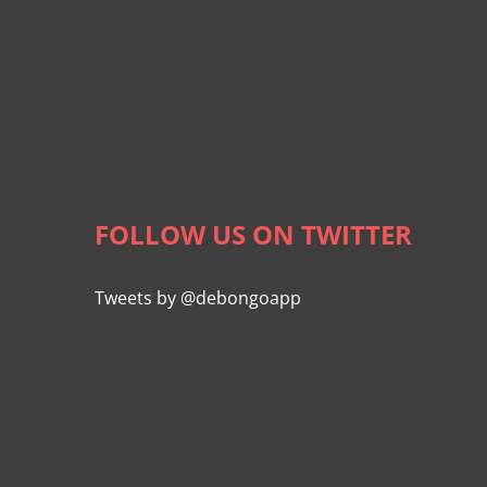
FOLLOW US ON TWITTER
Tweets by @debongoapp