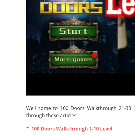
Well come to 100 Doors Walkthrough 21-30 Leve
through these articles:
*
100 Doors Walkthrough 1-10 Level