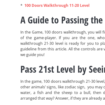
*
100 Doors Walkthrough 11-20 Level
A Guide to Passing the 
In the Game, 100 doors walkthrough, you will find
of the game-player. If you are the one, who
walkthrough 21-30 level is ready for you to play
guideline from this article. All the controls are
we guide you!
Pass 21st Level by See
In the game, 100 doors walkthrough 21-30 level,
other animals’ signs, like zodiac sign, you may c
water, a fish and the sheep to a bull, then d
arranged that way? Answer, if they are already a