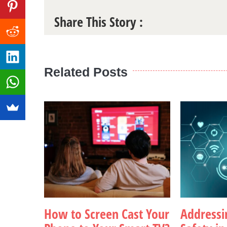
Share This Story :
Related Posts
How to Screen Cast Your
Addressin