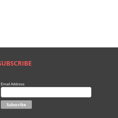
SUBSCRIBE
Email Address