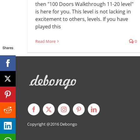
then "100 Doors Walkthrough 11-20 level"
is here for you. This level is not lacking in
excitement to others, levels. If you have
played this
Read More
0
Shares
Copyright @2016
Debongo