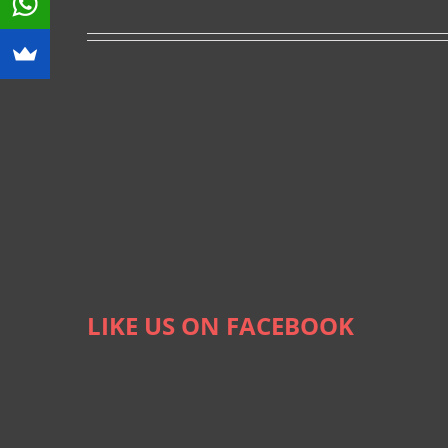
LIKE US ON FACEBOOK