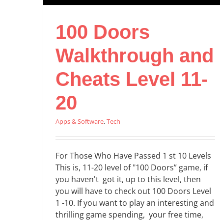
100 Doors
Walkthrough and
Cheats Level 11-
20
Apps & Software
,
Tech
For Those Who Have Passed 1 st 10 Levels
This is, 11-20 level of "100 Doors” game, if
you haven't got it, up to this level, then
you will have to check out 100 Doors Level
1 -10. If you want to play an interesting and
thrilling game spending, your free time,