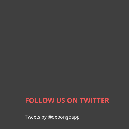
FOLLOW US ON TWITTER
Tweets by @debongoapp