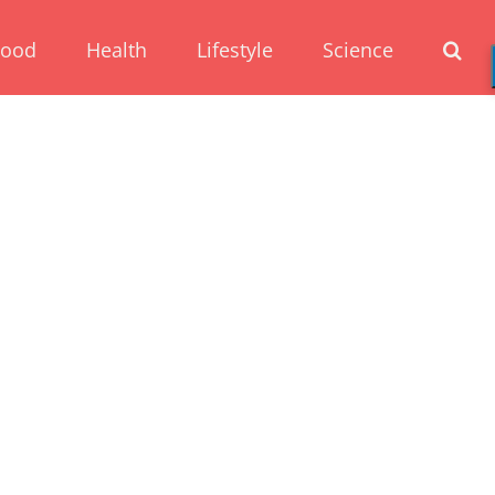
Food
Health
Lifestyle
Science