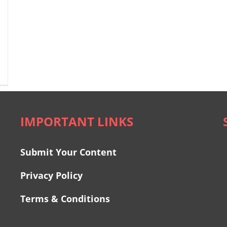
IMPORTANT LINKS
Submit Your Content
Privacy Policy
Terms & Conditions