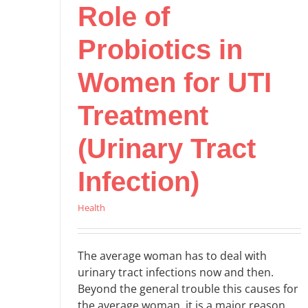
Role of
Probiotics in
Women for UTI
Treatment
(Urinary Tract
Infection)
Health
The average woman has to deal with
urinary tract infections now and then.
Beyond the general trouble this causes for
the average woman, it is a major reason