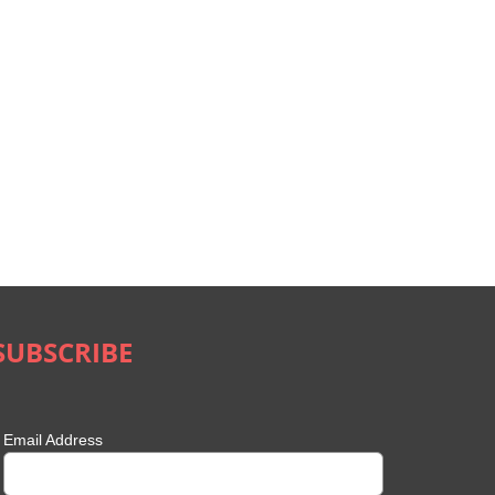
SUBSCRIBE
Email Address