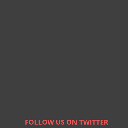
FOLLOW US ON TWITTER