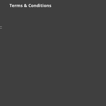
Terms & Conditions