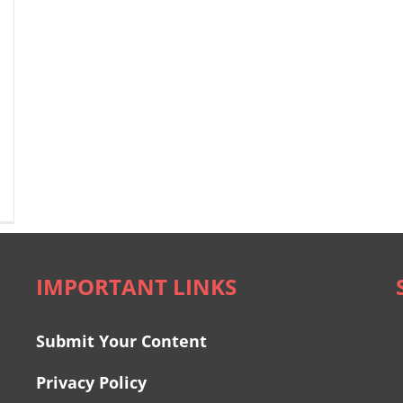
IMPORTANT LINKS
Submit Your Content
Privacy Policy