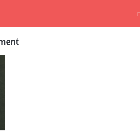
tment