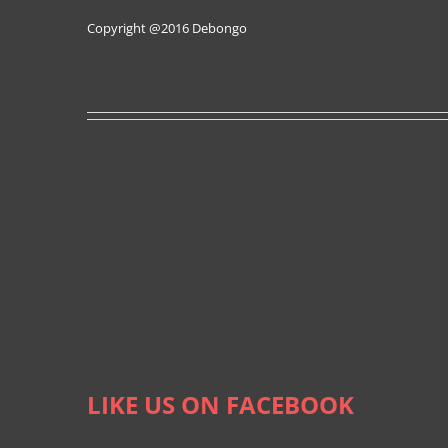
Copyright @2016
Debongo
LIKE US ON FACEBOOK