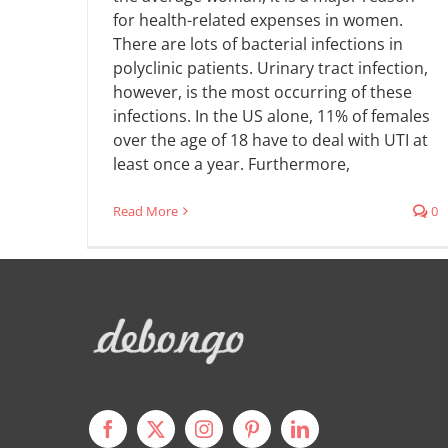
for health-related expenses in women.
There are lots of bacterial infections in
polyclinic patients. Urinary tract infection,
however, is the most occurring of these
infections. In the US alone, 11% of females
over the age of 18 have to deal with UTI at
least once a year. Furthermore,
Read More
0