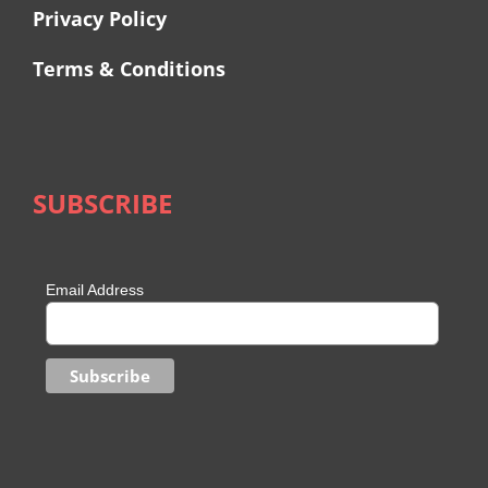
Privacy Policy
Terms & Conditions
SUBSCRIBE
Email Address