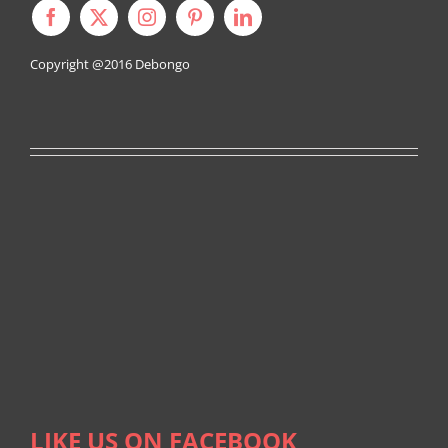
Copyright @2016
Debongo
LIKE US ON FACEBOOK