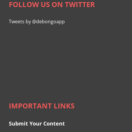
FOLLOW US ON TWITTER
Tweets by @debongoapp
IMPORTANT LINKS
Submit Your Content