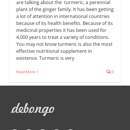
are talking about the turmeric, a perennial
plant of the ginger family. It has been getting
a lot of attention in international countries
because of its health benefits. Because of its
medicinal properties it has been used for
4,000 years to treat a variety of conditions.
You may not know turmeric is also the most
effective nutritional supplement in
existence. Turmeric is very
Read More
0