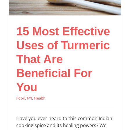
15 Most Effective
Uses of Turmeric
That Are
Beneficial For
You
Food
,
FYI
,
Health
Have you ever heard to this common Indian
cooking spice and its healing powers? We