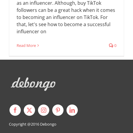
as an influencer. Although, buy TikTok
followers can be a great hack when it comes
to becoming an influencer on TikTok. For
that, let's see how to become a successful
influencer on
Read More
0
Copyright @2016
Debongo