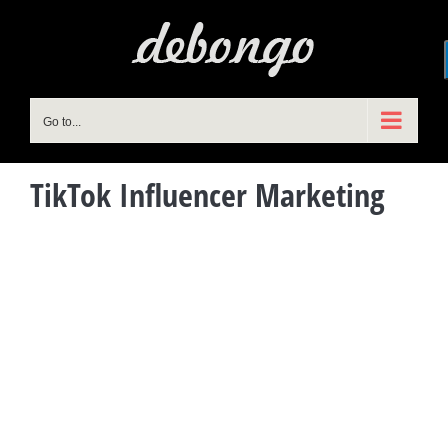
Skip
to
content
Go to...
TikTok Influencer Marketing