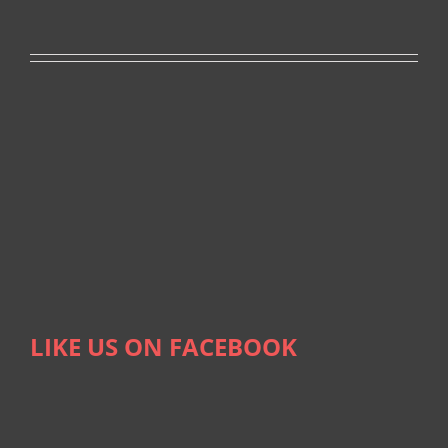
LIKE US ON FACEBOOK