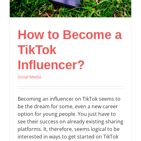
How to Become a
TikTok
Influencer?
Social Media
Becoming an influencer on TikTok seems to
be the dream for some, even a new career
option for young people. You just have to
see their success on already existing sharing
platforms. It, therefore, seems logical to be
interested in ways to get started on TikTok