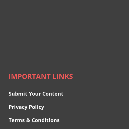
IMPORTANT LINKS
Submit Your Content
Privacy Policy
Terms & Conditions