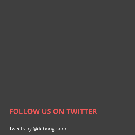
FOLLOW US ON TWITTER
Tweets by @debongoapp