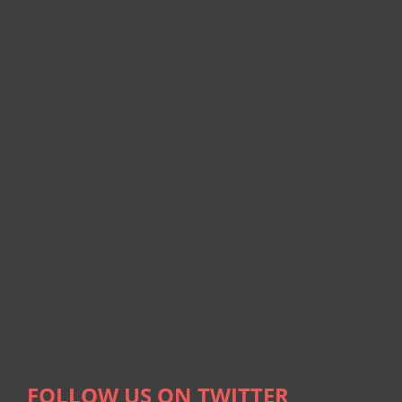
FOLLOW US ON TWITTER