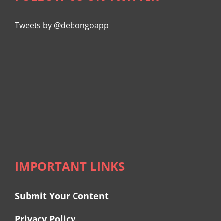
Tweets by @debongoapp
IMPORTANT LINKS
Submit Your Content
Privacy Policy