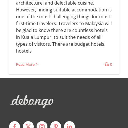
architecture, and delectable cuisine.
However, finding suitable accommodation is
one of the most challenging things for most
first-time travelers. Travelers to Malaysia will
be glad to know there are countless hotels
in Kuala Lumpur, to suit the needs of all
types of visitors. There are budget hotels,
hostels
Read More
0