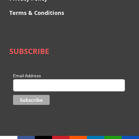
Terms & Conditions
SUBSCRIBE
Email Address