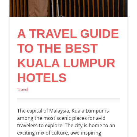
A TRAVEL GUIDE
TO THE BEST
KUALA LUMPUR
HOTELS
Travel
The capital of Malaysia, Kuala Lumpur is
among the most scenic places for avid
travelers to explore. The city is home to an
exciting mix of culture, awe-inspiring