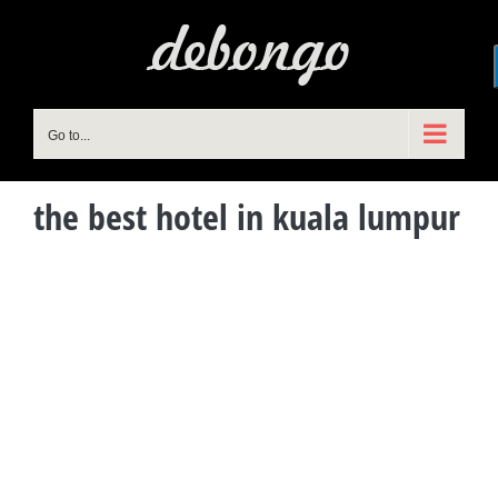
Skip
to
content
Go to...
the best hotel in kuala lumpur