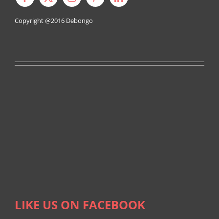
Copyright @2016
Debongo
LIKE US ON FACEBOOK