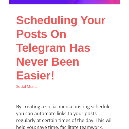
Scheduling Your
Posts On
Telegram Has
Never Been
Easier!
Social Media
By creating a social media posting schedule,
you can automate links to your posts
regularly at certain times of the day. This will
help you: save time, facilitate teamwork,