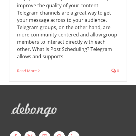
improve the quality of your content.
Telegram channels are a great way to get
your message across to your audience.
Telegram groups, on the other hand, are
more community-centered and allow group
members to interact directly with each
other. What is Post Scheduling? Telegram
allows and supports
Read More
0