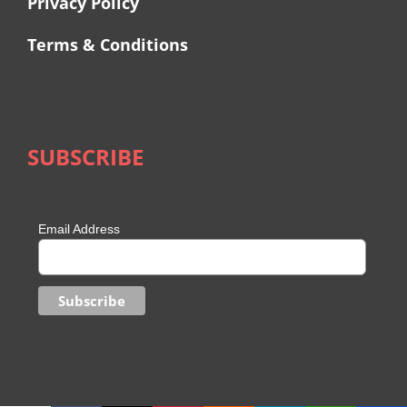
Privacy Policy
Terms & Conditions
SUBSCRIBE
Email Address