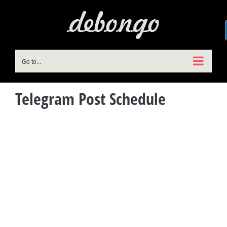
Skip
to
content
Go to...
Telegram Post Schedule