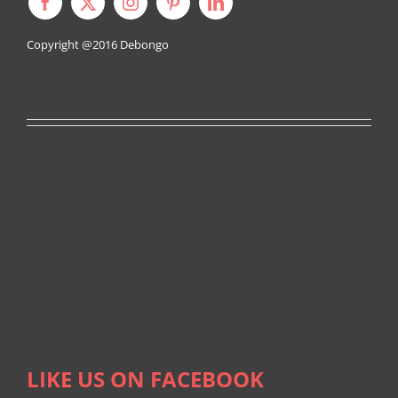
Copyright @2016
Debongo
LIKE US ON FACEBOOK