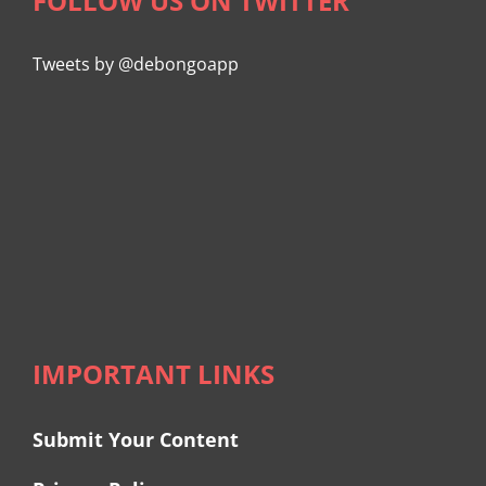
FOLLOW US ON TWITTER
Tweets by @debongoapp
IMPORTANT LINKS
Submit Your Content