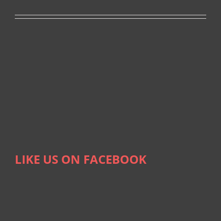
LIKE US ON FACEBOOK