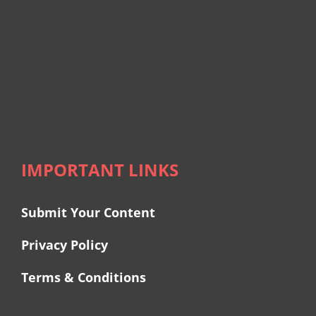
IMPORTANT LINKS
Submit Your Content
Privacy Policy
Terms & Conditions