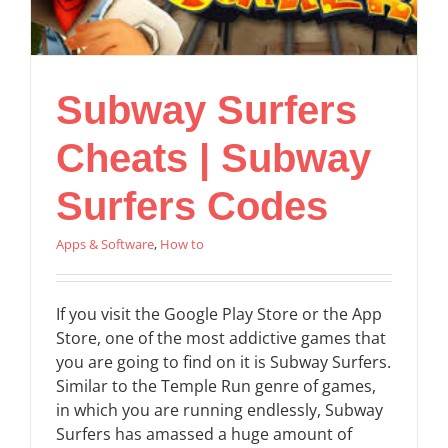
Subway Surfers
Cheats | Subway
Surfers Codes
Apps & Software
,
How to
If you visit the Google Play Store or the App
Store, one of the most addictive games that
you are going to find on it is Subway Surfers.
Similar to the Temple Run genre of games,
in which you are running endlessly, Subway
Surfers has amassed a huge amount of