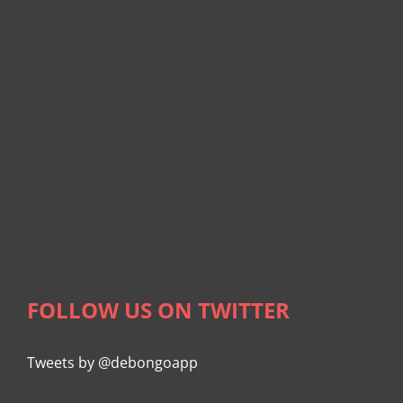
FOLLOW US ON TWITTER
Tweets by @debongoapp