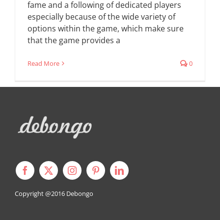
fame and a following of dedicated players
especially because of the wide variety of
options within the game, which make sure
that the game provides a
Read More
0
Copyright @2016
Debongo