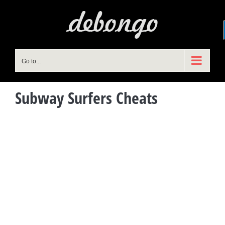
Skip
to
content
Go to...
Subway Surfers Cheats