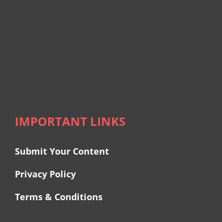
IMPORTANT LINKS
Submit Your Content
Privacy Policy
Terms & Conditions