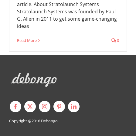
article. About Stratolaunch Systems
Stratolaunch Systems was founded by Paul
G. Allen in 2011 to get some game-changing
ideas
Read More
0
Copyright @2016
Debongo