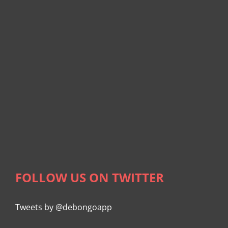
FOLLOW US ON TWITTER
Tweets by @debongoapp