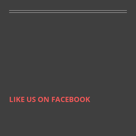
LIKE US ON FACEBOOK