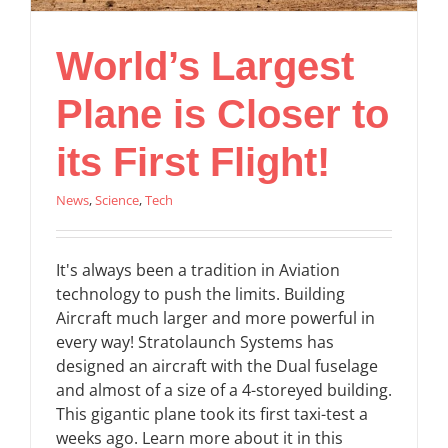
World’s Largest
Plane is Closer to
its First Flight!
News
,
Science
,
Tech
It's always been a tradition in Aviation
technology to push the limits. Building
Aircraft much larger and more powerful in
every way! Stratolaunch Systems has
designed an aircraft with the Dual fuselage
and almost of a size of a 4-storeyed building.
This gigantic plane took its first taxi-test a
weeks ago. Learn more about it in this