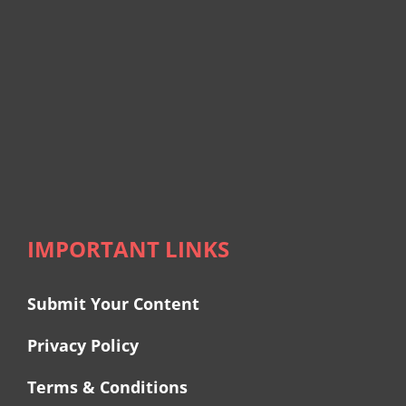
IMPORTANT LINKS
Submit Your Content
Privacy Policy
Terms & Conditions