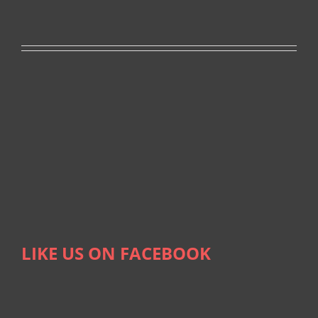
LIKE US ON FACEBOOK