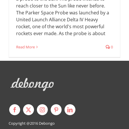
reach closer to the Sun like never before.
The Parker Space Probe was launched by a
United Launch Alliance Delta IV Heavy
rocket, one of the world's most powerful
rockets ever made. As the probe is about
Read More
0
Copyright @2016
Debongo