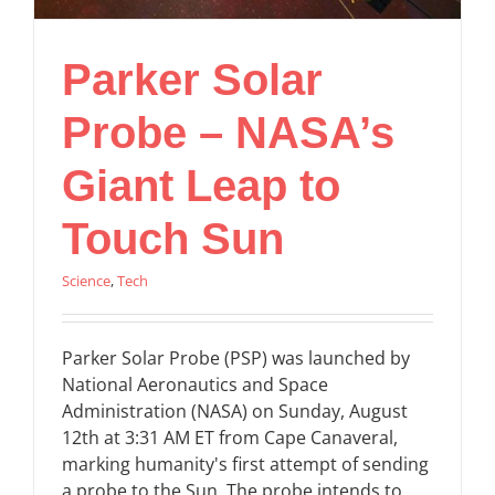
Parker Solar
Probe – NASA’s
Giant Leap to
Touch Sun
Science
,
Tech
Parker Solar Probe (PSP) was launched by
National Aeronautics and Space
Administration (NASA) on Sunday, August
12th at 3:31 AM ET from Cape Canaveral,
marking humanity's first attempt of sending
a probe to the Sun. The probe intends to