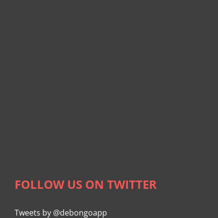
FOLLOW US ON TWITTER
Tweets by @debongoapp